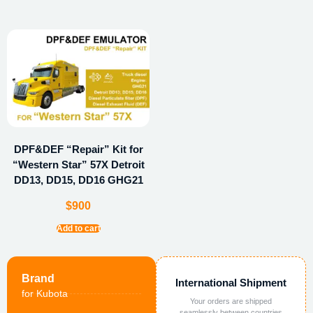
DPF&DEF “Repair” Kit for
“Western Star” 57X Detroit
DD13, DD15, DD16 GHG21
$
900
Add to cart
Brand
International Shipment
for Kubota
Your orders are shipped
seamlessly between countries