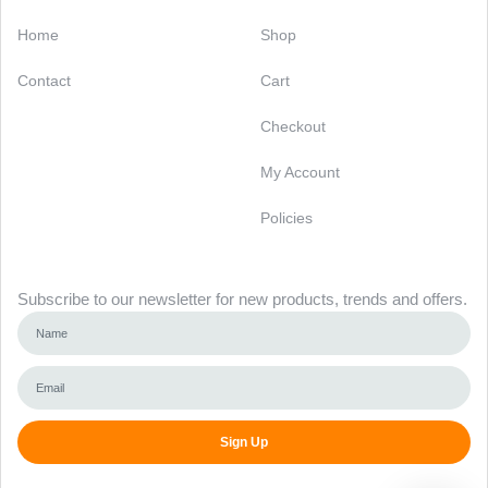
Categories
Support
Home
Shop
Contact
Cart
Checkout
My Account
Policies
Newsletter
Subscribe to our newsletter for new products, trends and offers.
Sign Up
Alternative: