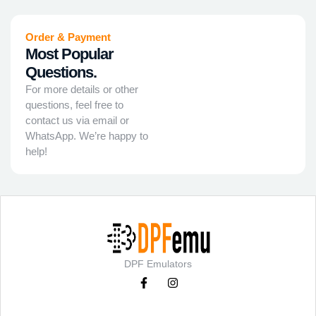
Order & Payment
Most Popular
Questions.
For more details or other
questions, feel free to
contact us via email or
WhatsApp. We’re happy to
help!
DPF Emulators