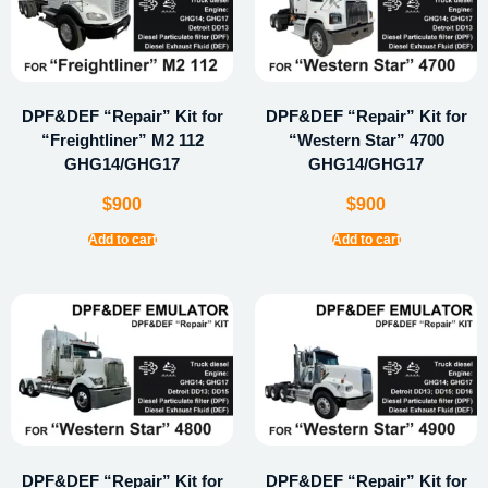
DPF&DEF “Repair” Kit for
DPF&DEF “Repair” Kit for
“Freightliner” M2 112
“Western Star” 4700
GHG14/GHG17
GHG14/GHG17
$
900
$
900
Add to cart
Add to cart
DPF&DEF “Repair” Kit for
DPF&DEF “Repair” Kit for