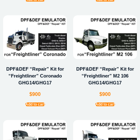
DPF&DEF “Repair” Kit for
DPF&DEF “Repair” Kit for
“Freightliner” Coronado
“Freightliner” M2 106
GHG14/GHG17
GHG14/GHG17
$
900
$
900
Add to cart
Add to cart