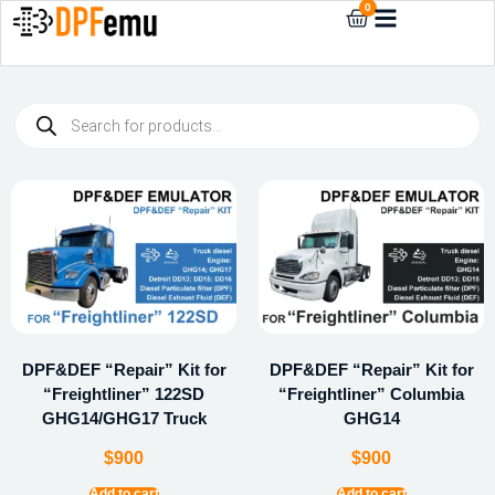
0
DPF&DEF “Repair” Kit for
DPF&DEF “Repair” Kit for
“Freightliner” 122SD
“Freightliner” Columbia
GHG14/GHG17 Truck
GHG14
$
900
$
900
Add to cart
Add to cart