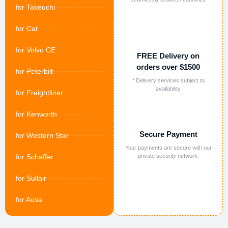
for Takeuchi
for Cat
for Volvo CE
FREE Delivery on
orders over $1500
for Peterbilt
* Delivery services subject to
availability
for Freightliner
for Kenworth
Secure Payment
for Western Star
Your payments are secure with our
for Schaffer
private security network.
for Sullair
for Ausa