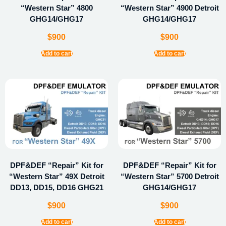
“Western Star” 4800
“Western Star” 4900 Detroit
GHG14/GHG17
GHG14/GHG17
$
900
$
900
Add to cart
Add to cart
DPF&DEF “Repair” Kit for
DPF&DEF “Repair” Kit for
“Western Star” 49X Detroit
“Western Star” 5700 Detroit
DD13, DD15, DD16 GHG21
GHG14/GHG17
$
900
$
900
Add to cart
Add to cart