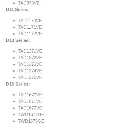
TAD873VE
D11 Series:
TAD1170VE
TAD1171VE
TAD1172VE
D13 Series:
TAD1371VE
TAD1372VE
TAD1373VE
TAD1374VE
TAD1375VE
D16 Series:
TAD1670VE
TAD1671VE
TAD1672VE
TWD1672GE
TWD1673GE