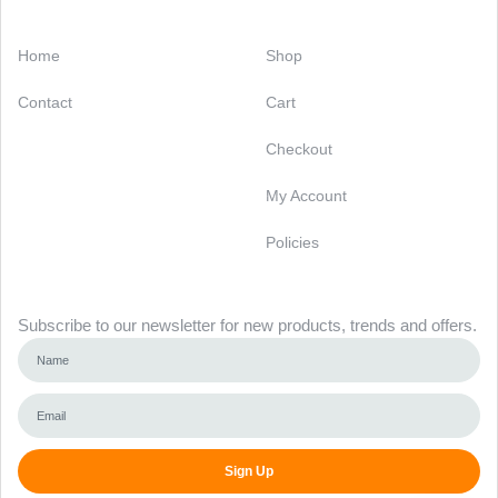
Categories
Support
Home
Shop
Contact
Cart
Checkout
My Account
Policies
Newsletter
Subscribe to our newsletter for new products, trends and offers.
Sign Up