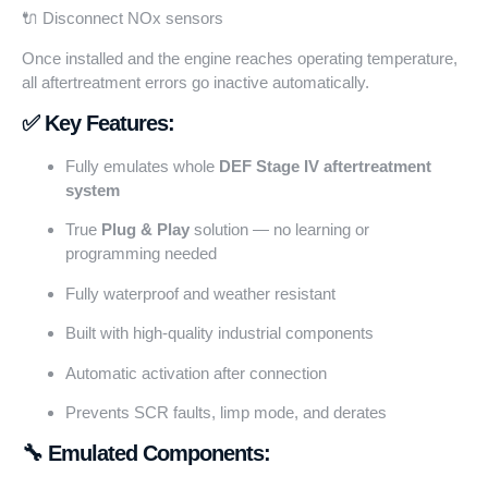
🔌 Disconnect NOx sensors
Once installed and the engine reaches operating temperature,
all aftertreatment errors go inactive automatically.
✅ Key Features:
Fully emulates whole
DEF Stage IV aftertreatment
system
True
Plug & Play
solution — no learning or
programming needed
Fully waterproof and weather resistant
Built with high-quality industrial components
Automatic activation after connection
Prevents SCR faults, limp mode, and derates
🔧 Emulated Components: