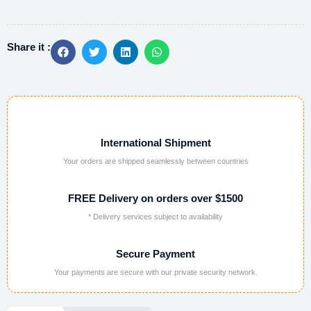
Share it :
International Shipment
Your orders are shipped seamlessly between countries
FREE Delivery on orders over $1500
* Delivery services subject to availability
Secure Payment
Your payments are secure with our private security network.