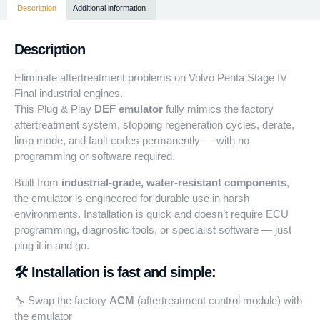
Description
Additional information
Description
Eliminate aftertreatment problems on Volvo Penta Stage IV
Final industrial engines.
This Plug & Play
DEF emulator
fully mimics the factory
aftertreatment system, stopping regeneration cycles, derate,
limp mode, and fault codes permanently — with no
programming or software required.
Built from
industrial-grade, water-resistant components
,
the emulator is engineered for durable use in harsh
environments. Installation is quick and doesn’t require ECU
programming, diagnostic tools, or specialist software — just
plug it in and go.
🛠️ Installation is fast and simple:
🔧 Swap the factory
ACM
(aftertreatment control module) with
the emulator