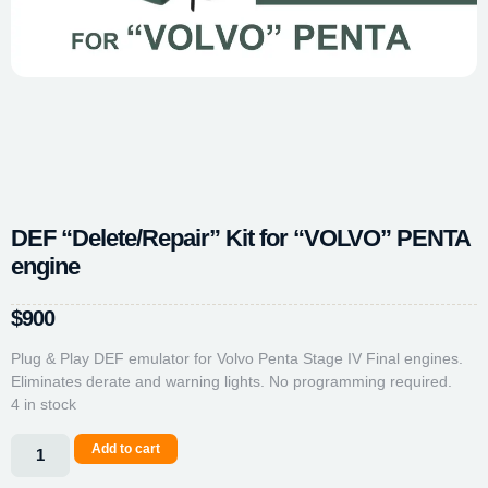
DEF “Delete/Repair” Kit for “VOLVO” PENTA
engine
$
900
Plug & Play DEF emulator for Volvo Penta Stage IV Final engines.
Eliminates derate and warning lights. No programming required.
4 in stock
Add to cart
Alternative: