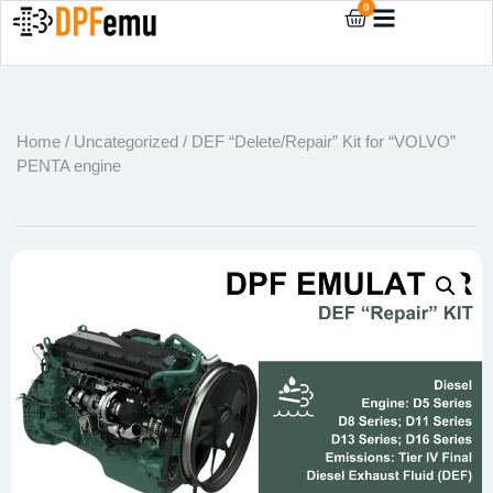
0
Home
/
Uncategorized
/ DEF “Delete/Repair” Kit for “VOLVO”
PENTA engine