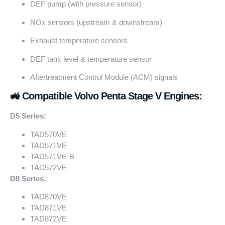
DEF pump (with pressure sensor)
NOx sensors (upstream & downstream)
Exhaust temperature sensors
DEF tank level & temperature sensor
Aftertreatment Control Module (ACM) signals
🚜 Compatible Volvo Penta Stage V Engines:
D5 Series:
TAD570VE
TAD571VE
TAD571VE-B
TAD572VE
D8 Series:
TAD870VE
TAD871VE
TAD872VE