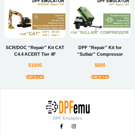
SCR/DOC “Repair” Kit CAT
DPF “Repair” Kit for
C4.4 ACERT Tier 4F
“Sullair” Compressor
$
1000
$
800
Add to cart
Add to cart
DPF Emulators