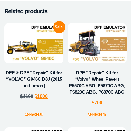
Related products
Sale!
DEF & DPF “Repair” Kit for
DPF “Repair” Kit for
“VOLVO” G946C D8J (2015
“Volvo” Wheel Pavers
and newer)
P5570C ABG, P5870C ABG,
P6820C ABG, P6870C ABG
$
1100
$
1000
$
700
Add to cart
Add to cart