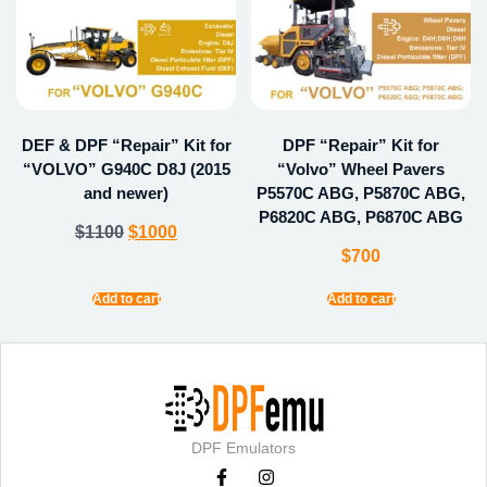
DEF & DPF “Repair” Kit for
DPF “Repair” Kit for
“VOLVO” G940C D8J (2015
“Volvo” Wheel Pavers
and newer)
P5570C ABG, P5870C ABG,
P6820C ABG, P6870C ABG
$
1100
$
1000
$
700
Add to cart
Add to cart
DPF Emulators