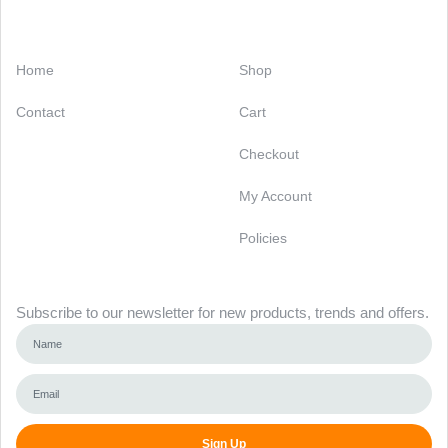
Categories
Support
Home
Shop
Contact
Cart
Checkout
My Account
Policies
Newsletter
Subscribe to our newsletter for new products, trends and offers.
Sign Up