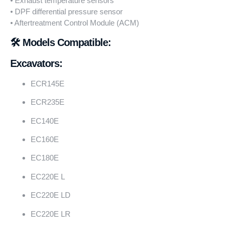
• Exhaust temperature sensors
• DPF differential pressure sensor
• Aftertreatment Control Module (ACM)
🛠️ Models Compatible:
Excavators:
ECR145E
ECR235E
EC140E
EC160E
EC180E
EC220E L
EC220E LD
EC220E LR