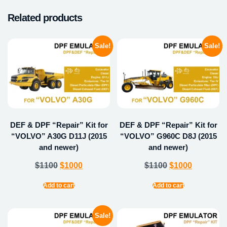
Related products
Sale!
Sale!
DEF & DPF “Repair” Kit for
DEF & DPF “Repair” Kit for
“VOLVO” A30G D11J (2015
“VOLVO” G960C D8J (2015
and newer)
and newer)
$
1100
$
1000
$
1100
$
1000
Add to cart
Add to cart
Sale!