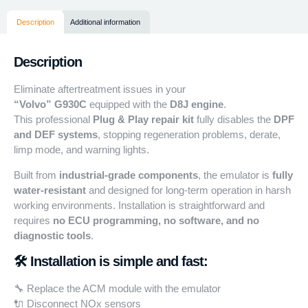
Description
Additional information
Description
Eliminate aftertreatment issues in your
“Volvo”
G930C
equipped with the
D8J engine
.
This professional
Plug & Play repair kit
fully disables the
DPF
and DEF systems
, stopping regeneration problems, derate,
limp mode, and warning lights.
Built from
industrial-grade components
, the emulator is
fully
water-resistant
and designed for long-term operation in harsh
working environments. Installation is straightforward and
requires
no ECU programming, no software, and no
diagnostic tools
.
🛠️ Installation is simple and fast:
🔧 Replace the ACM module with the emulator
🔌 Disconnect NOx sensors