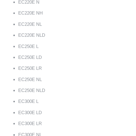
EC220E N
EC220E NH
EC220E NL
EC220E NLD
EC250E L
EC250E LD
EC250E LR
EC250E NL
EC250E NLD
EC300E L
EC300E LD
EC300E LR
EC300E NL