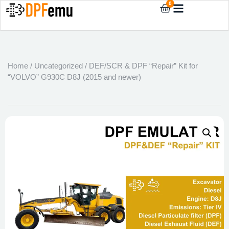
0
Home
/
Uncategorized
/ DEF/SCR & DPF “Repair” Kit for
“VOLVO” G930C D8J (2015 and newer)