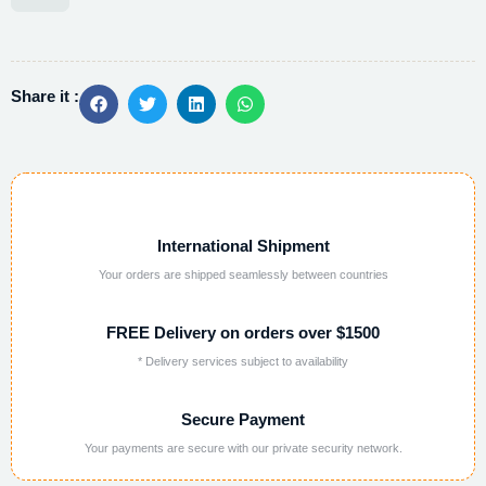
Alternative:
Share it :
International Shipment
Your orders are shipped seamlessly between countries
FREE Delivery on orders over $1500
* Delivery services subject to availability
Secure Payment
Your payments are secure with our private security network.