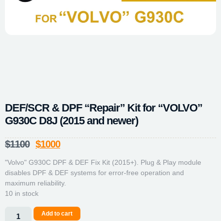
DEF/SCR & DPF “Repair” Kit for “VOLVO”
G930C D8J (2015 and newer)
$
1100
$
1000
"Volvo" G930C DPF & DEF Fix Kit (2015+). Plug & Play module
disables DPF & DEF systems for error-free operation and
maximum reliability.
10 in stock
Add to cart