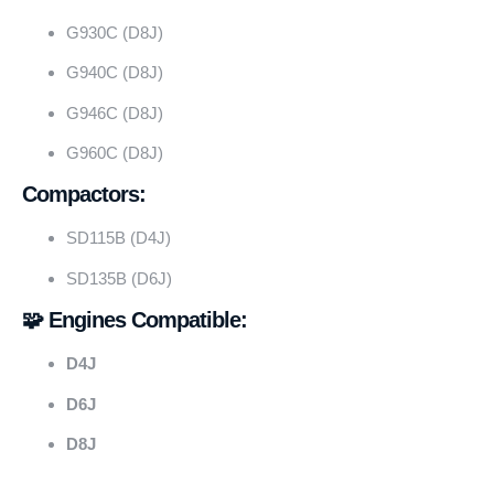
G930C (D8J)
G940C (D8J)
G946C (D8J)
G960C (D8J)
Compactors:
SD115B (D4J)
SD135B (D6J)
🧩 Engines Compatible:
D4J
D6J
D8J