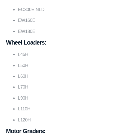
EC300E NLD
EW160E
EW180E
Wheel Loaders:
L45H
L50H
L60H
L70H
L90H
L110H
L120H
Motor Graders: