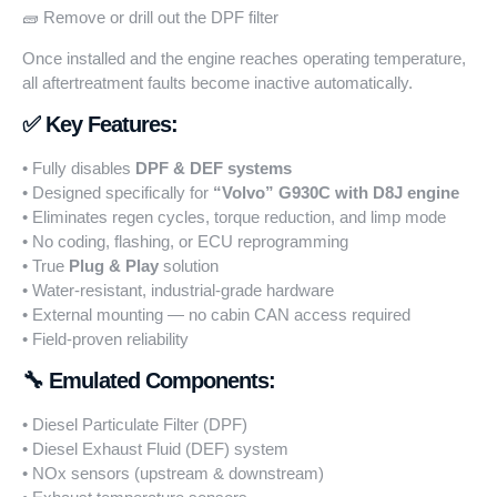
🧱 Remove or drill out the DPF filter
Once installed and the engine reaches operating temperature,
all aftertreatment faults become inactive automatically.
✅ Key Features:
• Fully disables
DPF & DEF systems
• Designed specifically for
“Volvo”
G930C with D8J engine
• Eliminates regen cycles, torque reduction, and limp mode
• No coding, flashing, or ECU reprogramming
• True
Plug & Play
solution
• Water-resistant, industrial-grade hardware
• External mounting — no cabin CAN access required
• Field-proven reliability
🔧 Emulated Components:
• Diesel Particulate Filter (DPF)
• Diesel Exhaust Fluid (DEF) system
• NOx sensors (upstream & downstream)