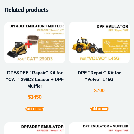
Related products
DPF&DEF “Repair” Kit for
DPF “Repair” Kit for
“CAT” 299D3 Loader + DPF
“Volvo” L45G
Muffler
$
700
$
1450
Add to cart
Add to cart