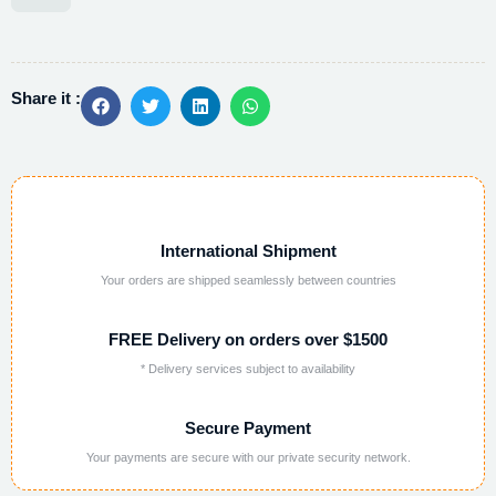
Alternative:
Share it :
International Shipment
Your orders are shipped seamlessly between countries
FREE Delivery on orders over $1500
* Delivery services subject to availability
Secure Payment
Your payments are secure with our private security network.