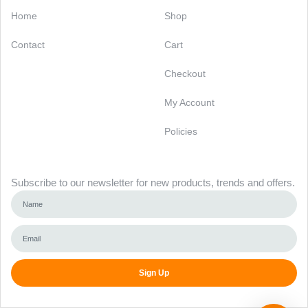
Categories
Support
Home
Shop
Contact
Cart
Checkout
My Account
Policies
Newsletter
Subscribe to our newsletter for new products, trends and offers.
Sign Up
Alternative: