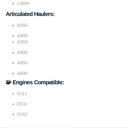
L350H
Articulated Haulers:
A25G
A30G
A35G
A40G
A45G
A60H
🧩 Engines Compatible:
D11J
D13J
D16J