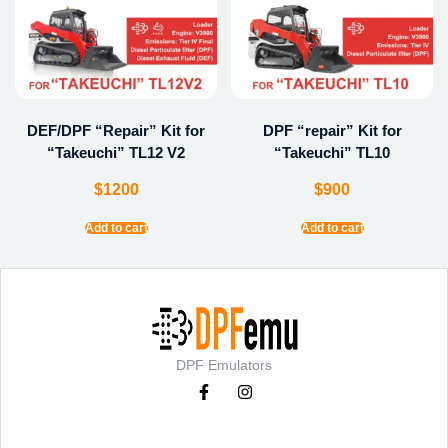
DEF/DPF “Repair” Kit for
DPF “repair” Kit for
“Takeuchi” TL12 V2
“Takeuchi” TL10
$
1200
$
900
Add to cart
Add to cart
DPF Emulators