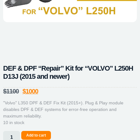
DEF & DPF “Repair” Kit for “VOLVO” L250H
D13J (2015 and newer)
$
1100
$
1000
"Volvo" L350 DPF & DEF Fix Kit (2015+). Plug & Play module
disables DPF & DEF systems for error-free operation and
maximum reliability.
10 in stock
Add to cart