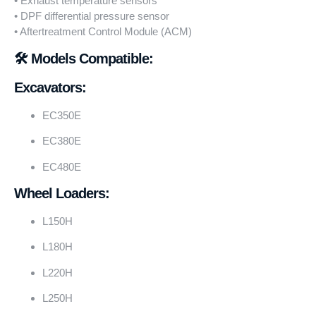
• Exhaust temperature sensors
• DPF differential pressure sensor
• Aftertreatment Control Module (ACM)
🛠️ Models Compatible:
Excavators:
EC350E
EC380E
EC480E
Wheel Loaders:
L150H
L180H
L220H
L250H