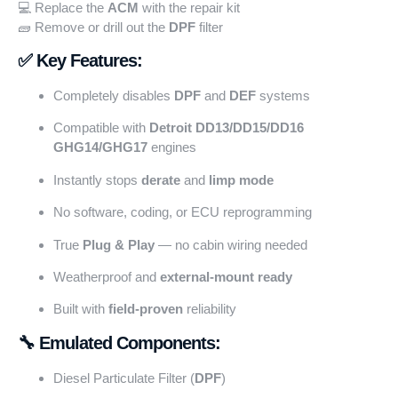
💻 Replace the
ACM
with the repair kit
🧱 Remove or drill out the
DPF
filter
✅ Key Features:
Completely disables
DPF
and
DEF
systems
Compatible with
Detroit DD13/DD15/DD16
GHG14/GHG17
engines
Instantly stops
derate
and
limp mode
No software, coding, or ECU reprogramming
True
Plug & Play
— no cabin wiring needed
Weatherproof and
external-mount ready
Built with
field-proven
reliability
🔧 Emulated Components:
Diesel Particulate Filter (
DPF
)