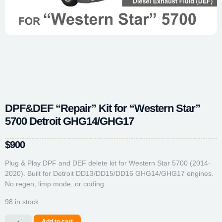
DPF&DEF “Repair” Kit for “Western Star”
5700 Detroit GHG14/GHG17
$
900
Plug & Play DPF and DEF delete kit for Western Star 5700 (2014-
2020). Built for Detroit DD13/DD15/DD16 GHG14/GHG17 engines.
No regen, limp mode, or coding
98 in stock
Add to cart