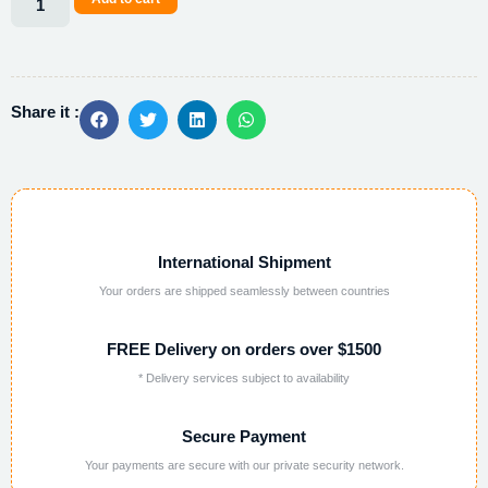
Alternative:
Share it :
International Shipment
Your orders are shipped seamlessly between countries
FREE Delivery on orders over $1500
* Delivery services subject to availability
Secure Payment
Your payments are secure with our private security network.