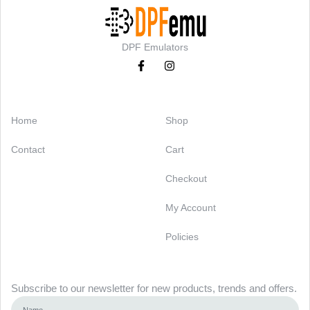
DPF Emulators
Categories
Support
Home
Shop
Contact
Cart
Checkout
My Account
Policies
Newsletter
Subscribe to our newsletter for new products, trends and offers.