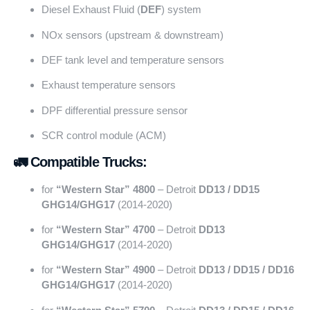
Diesel Exhaust Fluid (
DEF
) system
NOx sensors (upstream & downstream)
DEF tank level and temperature sensors
Exhaust temperature sensors
DPF differential pressure sensor
SCR control module (ACM)
🚛 Compatible Trucks:
for
“Western Star” 4800
– Detroit
DD13 / DD15
GHG14/GHG17
(2014-2020)
for
“Western Star” 4700
– Detroit
DD13
GHG14/GHG17
(2014-2020)
for
“Western Star” 4900
– Detroit
DD13 / DD15 / DD16
GHG14/GHG17
(2014-2020)