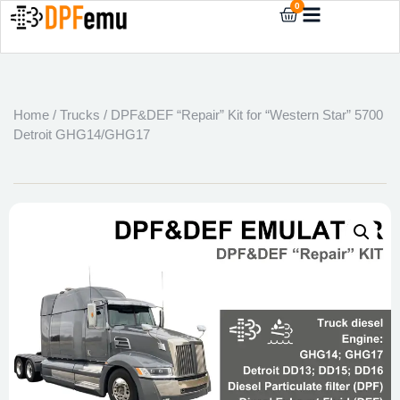
0
Home
/
Trucks
/ DPF&DEF “Repair” Kit for “Western Star” 5700
Detroit GHG14/GHG17