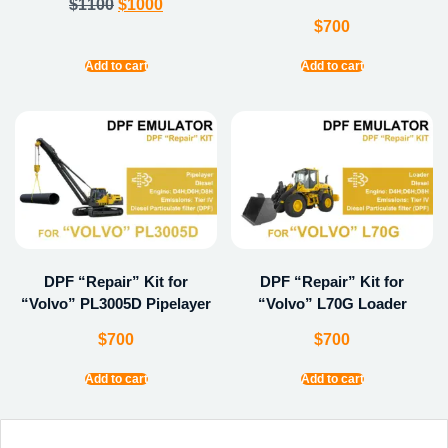
$
1100
$
1000
$
700
Add to cart
Add to cart
DPF “Repair” Kit for
DPF “Repair” Kit for
“Volvo” PL3005D Pipelayer
“Volvo” L70G Loader
$
700
$
700
Add to cart
Add to cart