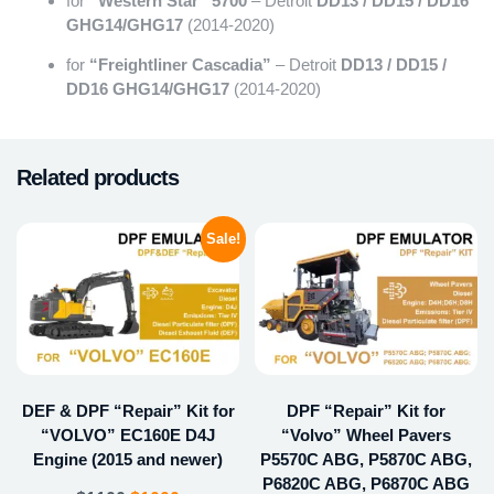
for
“Western Star” 5700
– Detroit
DD13 / DD15 / DD16
GHG14/GHG17
(2014-2020)
for
“Freightliner Cascadia”
– Detroit
DD13 / DD15 /
DD16 GHG14/GHG17
(2014-2020)
Related products
Sale!
DEF & DPF “Repair” Kit for
DPF “Repair” Kit for
“VOLVO” EC160E D4J
“Volvo” Wheel Pavers
Engine (2015 and newer)
P5570C ABG, P5870C ABG,
P6820C ABG, P6870C ABG