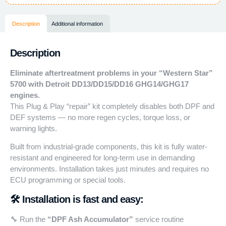
Description
Additional information
Description
Eliminate aftertreatment problems in your “Western Star”
5700 with Detroit DD13/DD15/DD16 GHG14/GHG17
engines.
This Plug & Play “repair” kit completely disables both DPF and
DEF systems — no more regen cycles, torque loss, or
warning lights.
Built from industrial-grade components, this kit is fully water-
resistant and engineered for long-term use in demanding
environments. Installation takes just minutes and requires no
ECU programming or special tools.
🛠️ Installation is fast and easy:
🔧 Run the
“DPF Ash Accumulator”
service routine