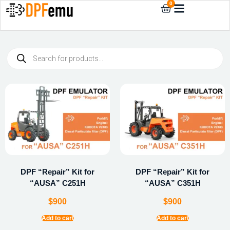
0
DPF “Repair” Kit for
DPF “Repair” Kit for
“AUSA” C251H
“AUSA” C351H
$
900
$
900
Add to cart
Add to cart