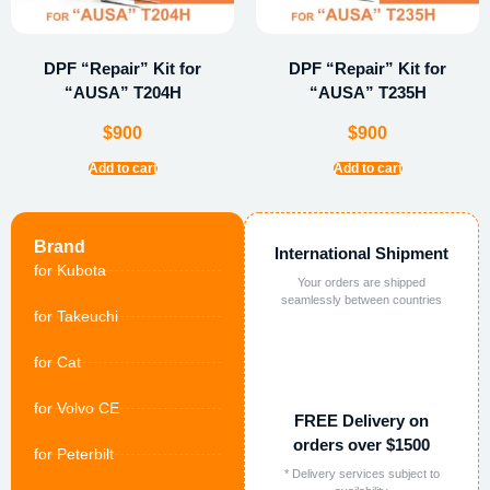
DPF “Repair” Kit for
DPF “Repair” Kit for
“AUSA” T204H
“AUSA” T235H
$
900
$
900
Add to cart
Add to cart
Brand
International Shipment
for Kubota
Your orders are shipped
seamlessly between countries
for Takeuchi
for Cat
for Volvo CE
FREE Delivery on
orders over $1500
for Peterbilt
* Delivery services subject to