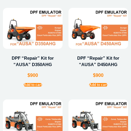
DPF “Repair” Kit for
DPF “Repair” Kit for
“AUSA” D350AHG
“AUSA” D450AHG
$
900
$
900
Add to cart
Add to cart