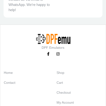
WhatsApp. We’re happy to
help!
DPF Emulators
Categories
Support
Home
Shop
Contact
Cart
Checkout
My Account