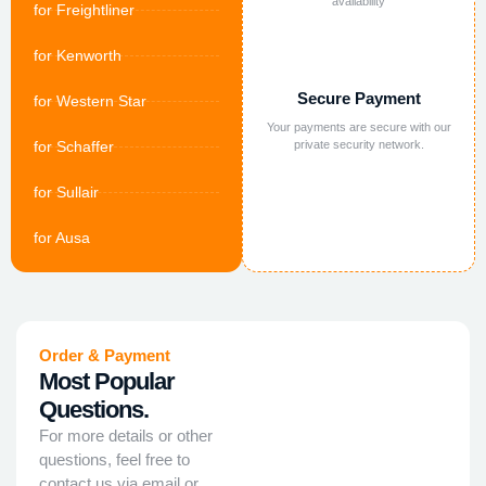
availability
for Freightliner
for Kenworth
Secure Payment
for Western Star
Your payments are secure with our
for Schaffer
private security network.
for Sullair
for Ausa
Order & Payment
Most Popular
Questions.
For more details or other
questions, feel free to
contact us via email or