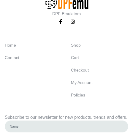
DPF Emulators
Categories
Support
Home
Shop
Contact
Cart
Checkout
My Account
Policies
Newsletter
Subscribe to our newsletter for new products, trends and offers.