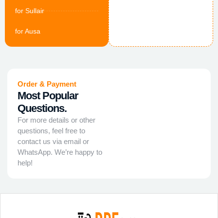
for Sullair
for Ausa
Order & Payment
Most Popular
Questions.
For more details or other
questions, feel free to
contact us via email or
WhatsApp. We’re happy to
help!