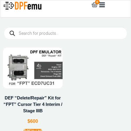
0
DEF “Delete/Repair” Kit for
“FPT” Cursor Tier 4 Interim /
Stage IIIB
$
600
Add to cart