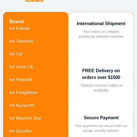
Brand
International Shipment
for Kubota
Your orders are shipped
seamlessly between countries
for Takeuchi
for Cat
for Volvo CE
FREE Delivery on
orders over $1500
for Peterbilt
* Delivery services subject to
availability
for Freightliner
for Kenworth
Secure Payment
for Western Star
Your payments are secure with our
for Schaffer
private security network.