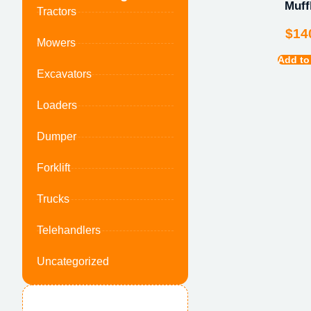
Muff
Tractors
$
14
Mowers
Add to
Excavators
Loaders
Dumper
Forklift
Trucks
Telehandlers
Uncategorized