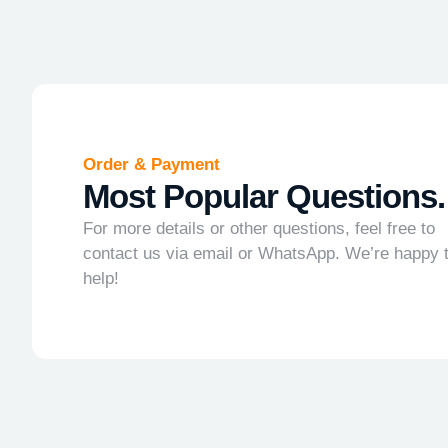
Order & Payment
Most Popular Questions.
For more details or other questions, feel free to
contact us via email or WhatsApp. We’re happy 
help!