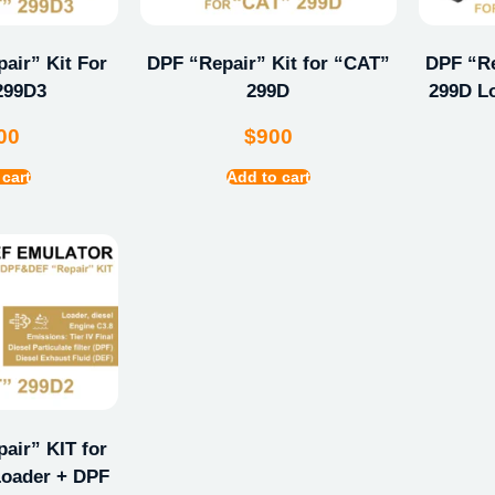
ir” Kit For
DPF “Repair” Kit for “CAT”
DPF “Re
299D3
299D
299D L
00
$
900
 cart
Add to cart
ir” KIT for
oader + DPF