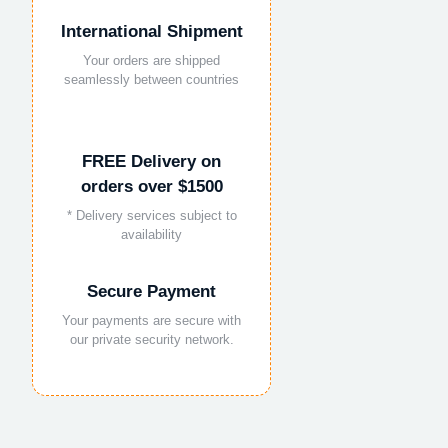
International Shipment
Your orders are shipped
seamlessly between countries
FREE Delivery on
orders over $1500
* Delivery services subject to
availability
Secure Payment
Your payments are secure with
our private security network.