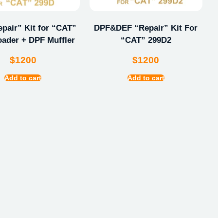
pair” Kit for “CAT”
DPF&DEF “Repair” Kit For
oader + DPF Muffler
“CAT” 299D2
$
1200
$
1200
Add to cart
Add to cart