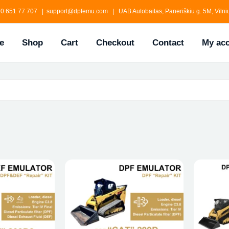
0 651 77 707 | support@dpfemu.com | UAB Autobaitas, Paneriškiu g. 5M, Vilniu
e
Shop
Cart
Checkout
Contact
My ac