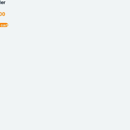
ler
00
 cart