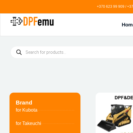
+370 623 99 909 / +37
Hom
Brand
for Kubota
for Takeuchi