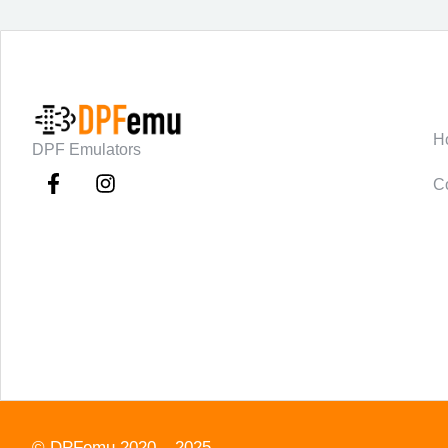
C
H
DPF Emulators
C
©
DPFemu
2020 – 2025