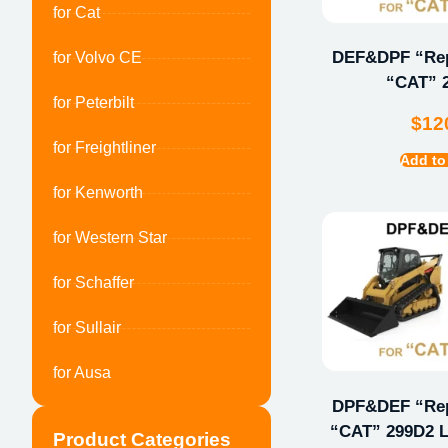
for Cat
DEF&DPF “Repa
for Volvo CE
“CAT” 
for Peterbilt
$
12
for Freightliner
Add to
for Kenworth
for Western Star
for Schaffer
for Sullair
for Ausa
DPF&DEF “Repa
“CAT” 299D2 L
Product Categories