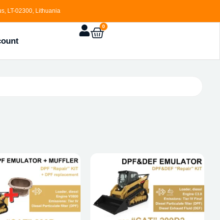
s, LT-02300, Lithuania
0
count