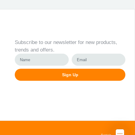
Newsletter
Subscribe to our newsletter for new products,
trends and offers.
Sign Up
Alternative:
Svetainių kūrimas