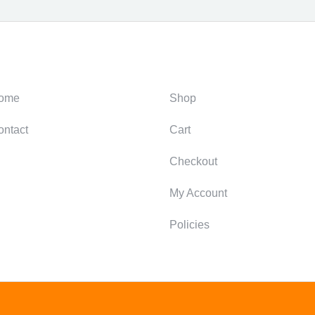
ategories
Support
ome
Shop
ontact
Cart
Checkout
My Account
Policies