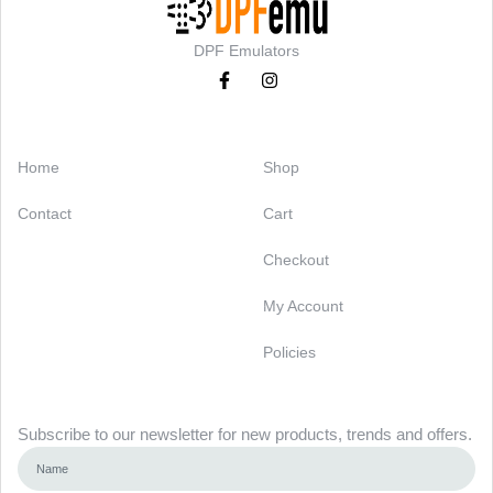
DPF Emulators
Categories
Support
Home
Shop
Contact
Cart
Checkout
My Account
Policies
Newsletter
Subscribe to our newsletter for new products, trends and offers.