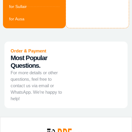
for Sullair
for Ausa
Order & Payment
Most Popular
Questions.
For more details or other
questions, feel free to
contact us via email or
WhatsApp. We’re happy to
help!