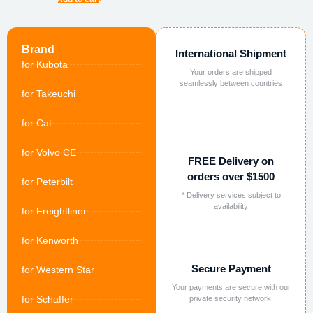
Brand
International Shipment
for Kubota
Your orders are shipped
seamlessly between countries
for Takeuchi
for Cat
for Volvo CE
FREE Delivery on
orders over $1500
for Peterbilt
* Delivery services subject to
availability
for Freightliner
for Kenworth
Secure Payment
for Western Star
Your payments are secure with our
for Schaffer
private security network.