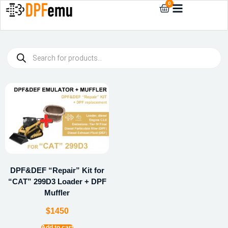
0
DPF&DEF “Repair” Kit for
“CAT” 299D3 Loader + DPF
Muffler
$
1450
Add to cart