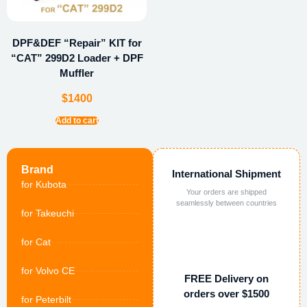
DPF&DEF “Repair” KIT for
“CAT” 299D2 Loader + DPF
Muffler
$
1400
Add to cart
Brand
International Shipment
for Kubota
Your orders are shipped
seamlessly between countries
for Takeuchi
for Cat
for Volvo CE
FREE Delivery on
orders over $1500
for Peterbilt