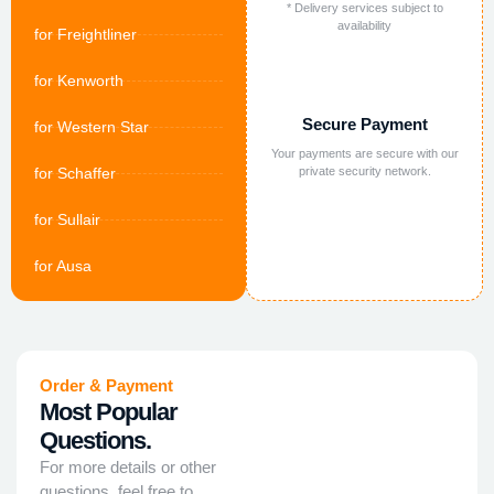
* Delivery services subject to
availability
for Freightliner
for Kenworth
Secure Payment
for Western Star
Your payments are secure with our
for Schaffer
private security network.
for Sullair
for Ausa
Order & Payment
Most Popular
Questions.
For more details or other
questions, feel free to