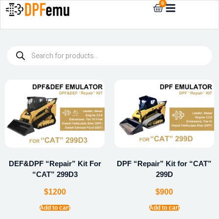
0
DEF&DPF “Repair” Kit For
DPF “Repair” Kit for “CAT”
“CAT” 299D3
299D
$
1200
$
900
Add to cart
Add to cart