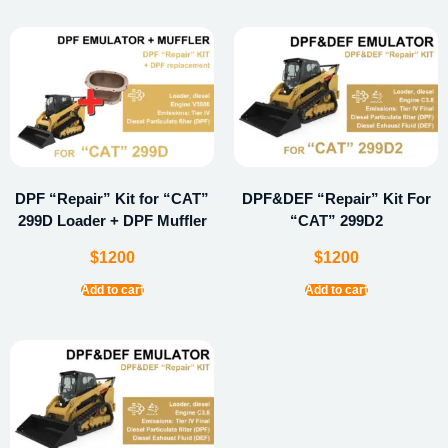
DPF “Repair” Kit for “CAT”
DPF&DEF “Repair” Kit For
299D Loader + DPF Muffler
“CAT” 299D2
$
1200
$
1200
Add to cart
Add to cart