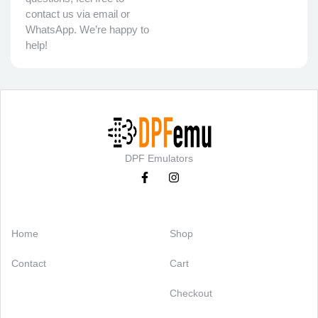
contact us via email or
WhatsApp. We’re happy to
help!
DPF Emulators
Categories
Support
Home
Shop
Contact
Cart
Checkout