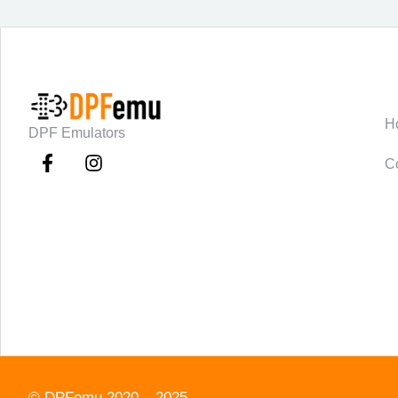
C
H
DPF Emulators
C
©
DPFemu
2020 – 2025