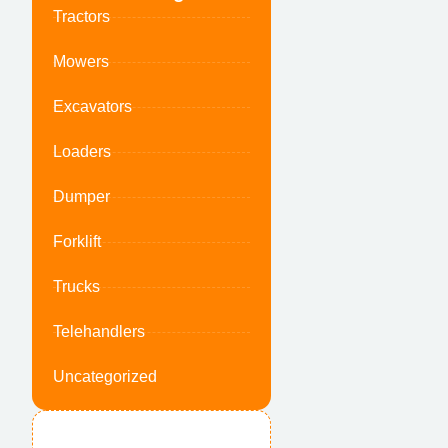
Tractors
Mowers
Excavators
Loaders
Dumper
Forklift
Trucks
Telehandlers
Uncategorized