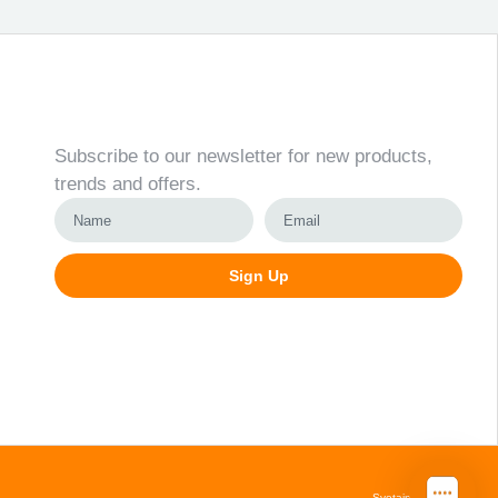
Newsletter
Subscribe to our newsletter for new products,
trends and offers.
Sign Up
Alternative:
Svetainių kūrimas