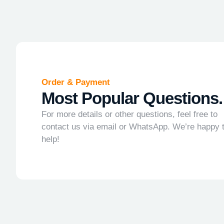
Order & Payment
Most Popular Questions.
For more details or other questions, feel free to
contact us via email or WhatsApp. We’re happy 
help!