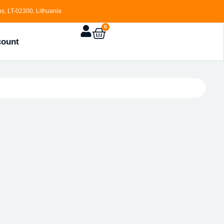
s, LT-02300, Lithuania
0
count