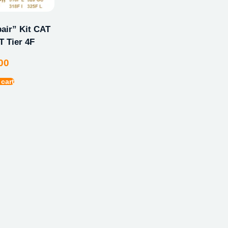
ir” Kit CAT
 Tier 4F
00
 cart