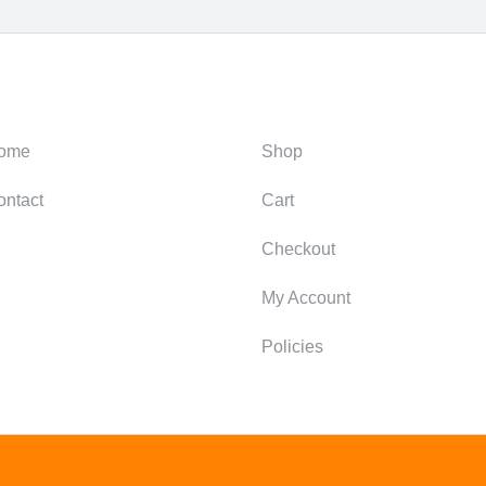
ategories
Support
ome
Shop
ontact
Cart
Checkout
My Account
Policies