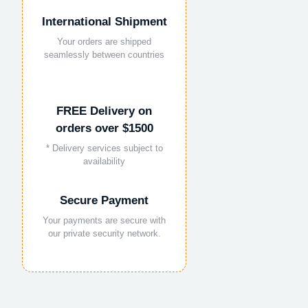
International Shipment
Your orders are shipped
seamlessly between countries
FREE Delivery on
orders over $1500
* Delivery services subject to
availability
Secure Payment
Your payments are secure with
our private security network.