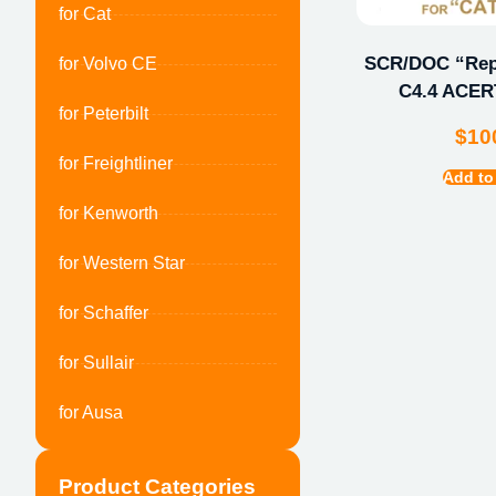
for Cat
SCR/DOC “Repa
for Volvo CE
C4.4 ACERT
for Peterbilt
$
10
for Freightliner
Add to
for Kenworth
for Western Star
for Schaffer
for Sullair
for Ausa
Product Categories