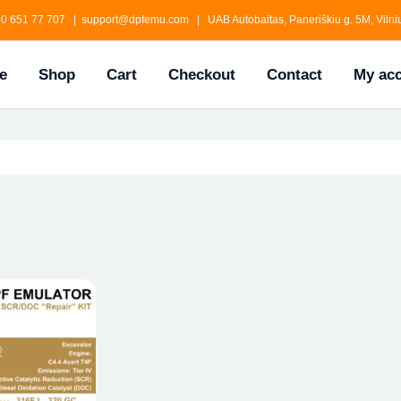
0 651 77 707 | support@dpfemu.com | UAB Autobaitas, Paneriškiu g. 5M, Vilniu
e
Shop
Cart
Checkout
Contact
My ac