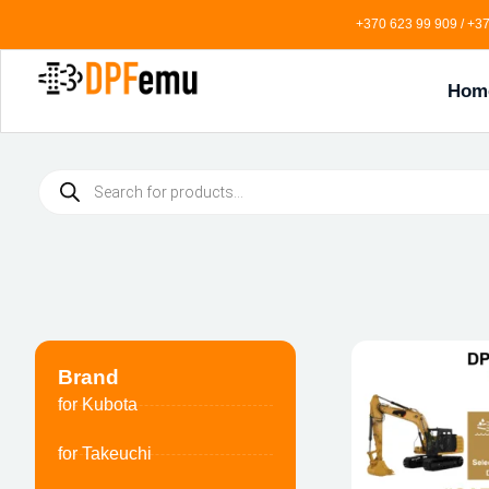
+370 623 99 909 / +37
Hom
Brand
for Kubota
for Takeuchi