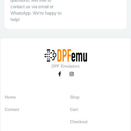
questions, feel free to
contact us via email or
WhatsApp. We’re happy to
help!
DPF Emulators
Categories
Support
Home
Shop
Contact
Cart
Checkout