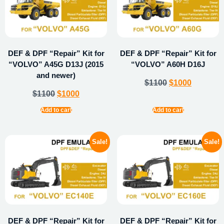
DEF & DPF “Repair” Kit for
DEF & DPF “Repair” Kit for
“VOLVO” A45G D13J (2015
“VOLVO” A60H D16J
and newer)
$
1100
$
1000
$
1100
$
1000
Add to cart
Add to cart
Sale!
Sale!
DEF & DPF “Repair” Kit for
DEF & DPF “Repair” Kit for