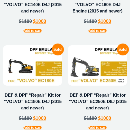
“VOLVO” EC140E D4J (2015
“VOLVO” EC160E D4J
and newer)
Engine (2015 and newer)
$
1100
$
1000
$
1100
$
1000
Add to cart
Add to cart
Sale!
Sale!
DEF & DPF “Repair” Kit for
DEF & DPF “Repair” Kit for
“VOLVO” EC180E D4J (2015
“VOLVO” EC250E D8J (2015
and newer)
and newer)
$
1100
$
1000
$
1100
$
1000
Add to cart
Add to cart