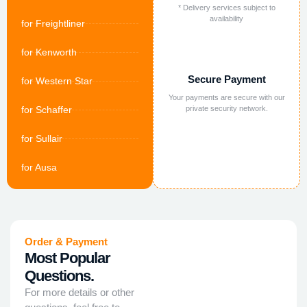
* Delivery services subject to
availability
for Freightliner
for Kenworth
Secure Payment
for Western Star
Your payments are secure with our
for Schaffer
private security network.
for Sullair
for Ausa
Order & Payment
Most Popular
Questions.
For more details or other