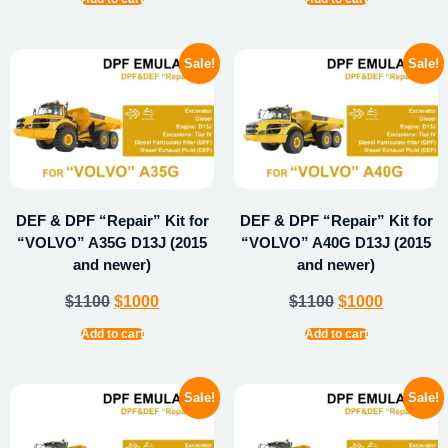
Sale!
Sale!
DEF & DPF “Repair” Kit for
DEF & DPF “Repair” Kit for
“VOLVO” A35G D13J (2015
“VOLVO” A40G D13J (2015
and newer)
and newer)
$
1100
$
1000
$
1100
$
1000
Add to cart
Add to cart
Sale!
Sale!