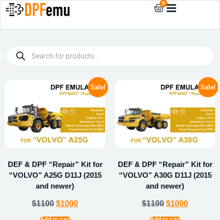
0
Sale!
Sale!
DEF & DPF “Repair” Kit for
DEF & DPF “Repair” Kit for
“VOLVO” A25G D11J (2015
“VOLVO” A30G D11J (2015
and newer)
and newer)
$
1100
$
1000
$
1100
$
1000
Add to cart
Add to cart