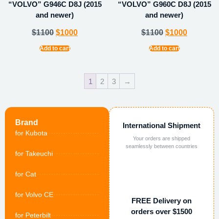
“VOLVO” G946C D8J (2015
“VOLVO” G960C D8J (2015
and newer)
and newer)
$
1100
$
1000
$
1100
$
1000
Add to cart
Add to cart
1
2
3
→
Brand
International Shipment
for Kubota
Your orders are shipped
seamlessly between countries
for Takeuchi
for Cat
for Volvo CE
FREE Delivery on
orders over $1500
for Peterbilt