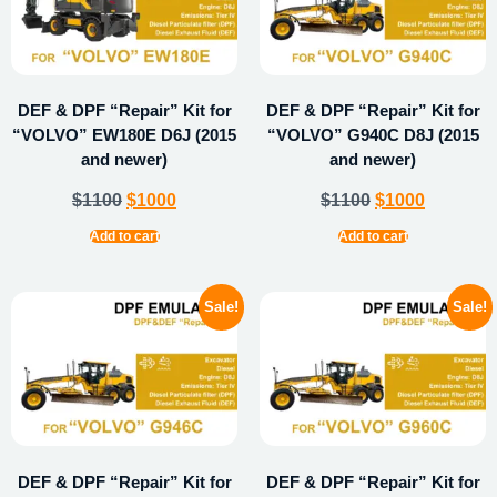
DEF & DPF “Repair” Kit for
DEF & DPF “Repair” Kit for
“VOLVO” EW180E D6J (2015
“VOLVO” G940C D8J (2015
and newer)
and newer)
$
1100
$
1000
$
1100
$
1000
Add to cart
Add to cart
Sale!
Sale!
DEF & DPF “Repair” Kit for
DEF & DPF “Repair” Kit for