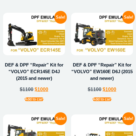
Sale!
Sale!
DEF & DPF “Repair” Kit for
DEF & DPF “Repair” Kit for
“VOLVO” ECR145E D4J
“VOLVO” EW160E D6J (2015
(2015 and newer)
and newer)
$
1100
$
1000
$
1100
$
1000
Add to cart
Add to cart
Sale!
Sale!