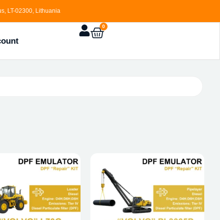
s, LT-02300, Lithuania
0
count