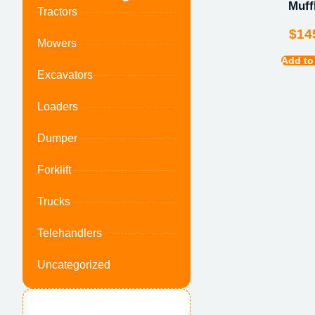
Muff
Tractors
$
14
Mowers
Add to
Excavators
Loaders
Dumper
Forklift
Trucks
Telehandlers
Uncategorized