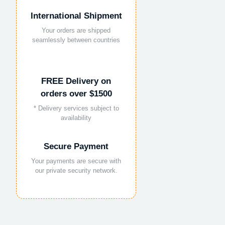
International Shipment
Your orders are shipped
seamlessly between countries
FREE Delivery on
orders over $1500
* Delivery services subject to
availability
Secure Payment
Your payments are secure with
our private security network.