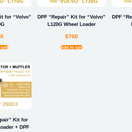
t for “Volvo”
DPF “Repair” Kit for “Volvo”
DPF “Rep
0G
L120G Wheel Loader
00
$
700
 cart
Add to cart
ir” Kit for
oader + DPF