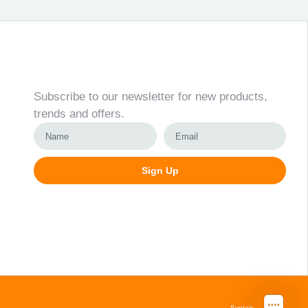
Newsletter
Subscribe to our newsletter for new products,
trends and offers.
Sign Up
Alternative:
Svetainių kūrimas