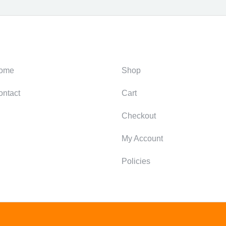
ategories
Support
ome
Shop
ontact
Cart
Checkout
My Account
Policies