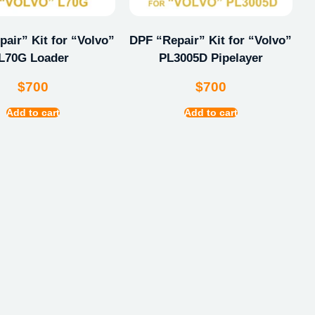
air” Kit for “Volvo”
DPF “Repair” Kit for “Volvo”
L70G Loader
PL3005D Pipelayer
$
700
$
700
Add to cart
Add to cart