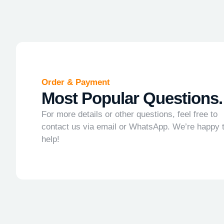
Order & Payment
Most Popular Questions.
For more details or other questions, feel free to
contact us via email or WhatsApp. We’re happy 
help!