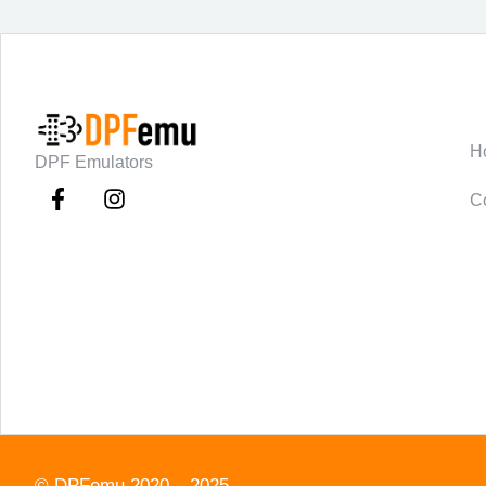
C
H
DPF Emulators
C
©
DPFemu
2020 – 2025