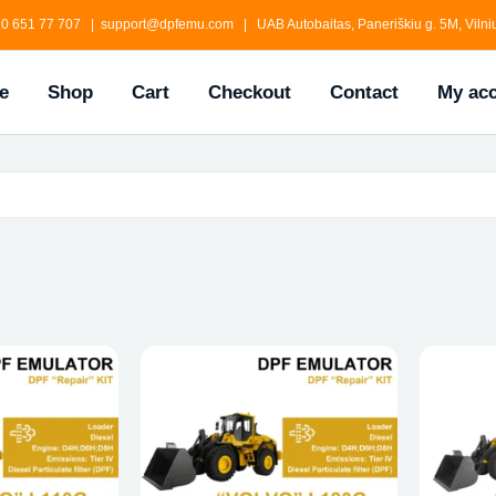
0 651 77 707 | support@dpfemu.com | UAB Autobaitas, Paneriškiu g. 5M, Vilniu
e
Shop
Cart
Checkout
Contact
My ac