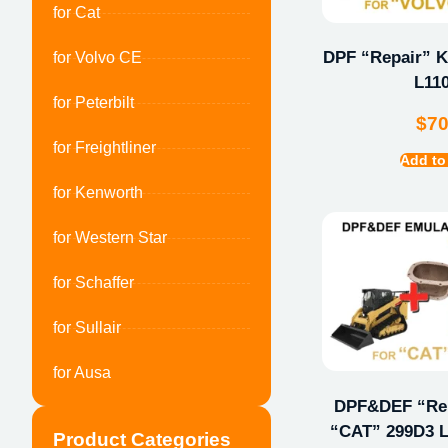
for Cat
DPF “Repair” Ki
for Volvo CE
L11
for Peterbilt
$
7
for Freightliner
Add to
for Kenworth
for Western Star
for Schaffer
for Sullair
for Ausa
DPF&DEF “Repa
“CAT” 299D3 L
Product Categories