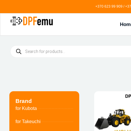
+370 623 99 909 / +37
Hom
Brand
for Kubota
for Takeuchi