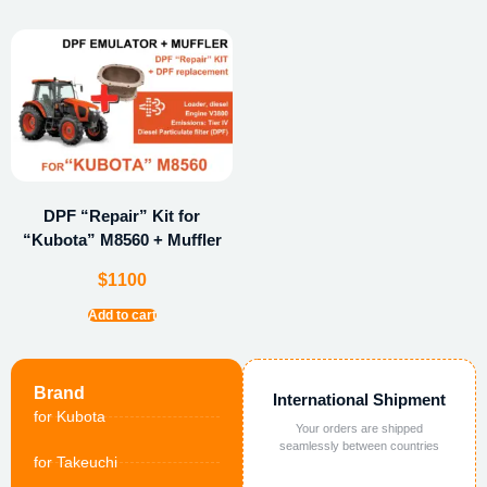
DPF “Repair” Kit for
“Kubota” M8560 + Muffler
$
1100
Add to cart
Brand
International Shipment
for Kubota
Your orders are shipped
seamlessly between countries
for Takeuchi