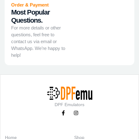
Order & Payment
Most Popular
Questions.
For more details or other
questions, feel free to
contact us via email or
WhatsApp. We’re happy to
help!
DPF Emulators
Categories
Support
Home
Shop