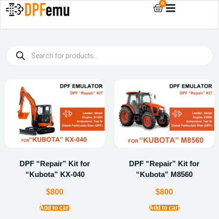
0
DPF “Repair” Kit for
DPF “Repair” Kit for
“Kubota” KX-040
“Kubota” M8560
$
800
$
800
Add to cart
Add to cart