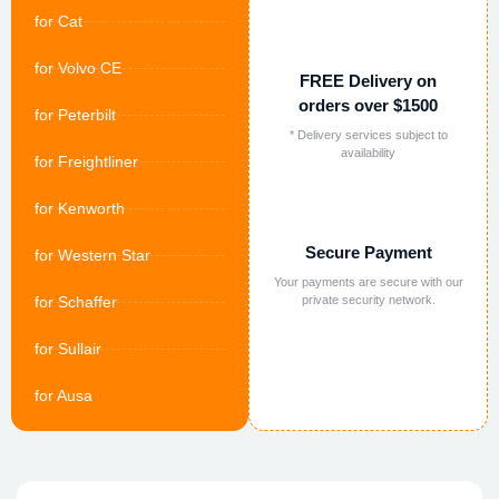
for Cat
for Volvo CE
FREE Delivery on
orders over $1500
for Peterbilt
* Delivery services subject to
availability
for Freightliner
for Kenworth
Secure Payment
for Western Star
Your payments are secure with our
for Schaffer
private security network.
for Sullair
for Ausa