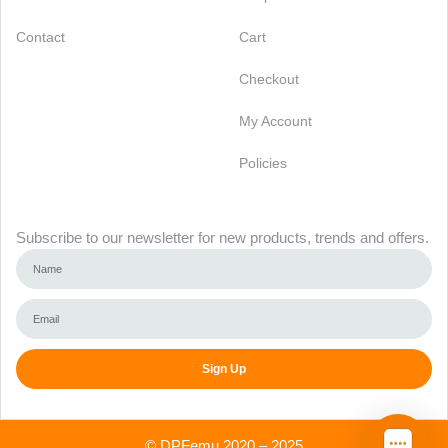
Contact
Cart
Checkout
My Account
Policies
Newsletter
Subscribe to our newsletter for new products, trends and offers.
Sign Up
Alternative:
©
DPFemu
2020 – 2025