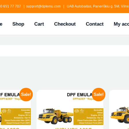
0 651 77 707 | support@dpfemu.com | UAB Autobaitas, Paneriškiu g. 5M, Vilniu
e
Shop
Cart
Checkout
Contact
My ac
Sale!
Sale!