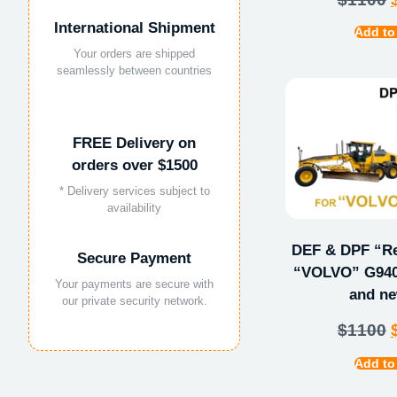
International Shipment
Add to
Your orders are shipped
seamlessly between countries
FREE Delivery on
orders over $1500
* Delivery services subject to
availability
DEF & DPF “Rep
Secure Payment
“VOLVO” G940
Your payments are secure with
and ne
our private security network.
$
1100
Add to