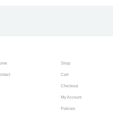
ategories
Support
ome
Shop
ontact
Cart
Checkout
My Account
Policies