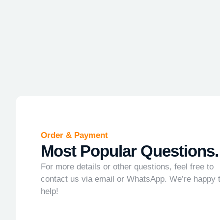
Order & Payment
Most Popular Questions.
For more details or other questions, feel free to
contact us via email or WhatsApp. We’re happy 
help!