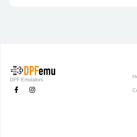
C
H
DPF Emulators
C