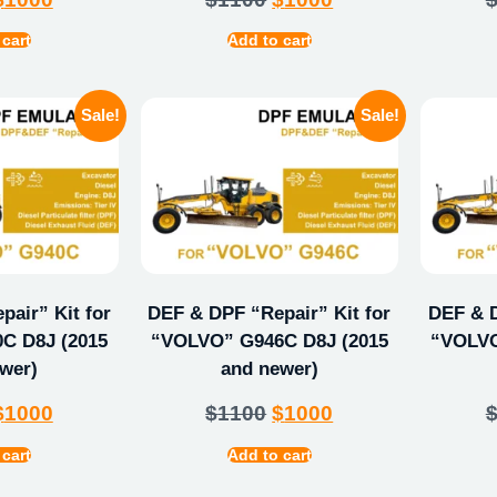
 cart
Add to cart
Sale!
Sale!
air” Kit for
DEF & DPF “Repair” Kit for
DEF & D
C D8J (2015
“VOLVO” G946C D8J (2015
“VOLVO
wer)
and newer)
$
1000
$
1100
$
1000
 cart
Add to cart