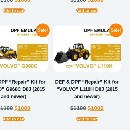
Add to cart
Add to cart
Sale!
Sale!
PF “Repair” Kit for
DEF & DPF “Repair” Kit for
” G960C D8J (2015
“VOLVO” L110H D8J (2015
and newer)
and newer)
$
1100
$
1000
$
1100
$
1000
Add to cart
Add to cart