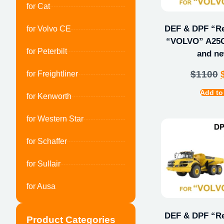
for Cat
DEF & DPF “Rep
for Volvo CE
“VOLVO” A25G
for Peterbilt
and ne
$
1100
for Freightliner
Add to
for Kenworth
for Western Star
for Schaffer
for Sullair
for Ausa
DEF & DPF “Rep
Product Categories