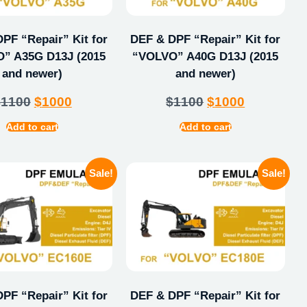
PF “Repair” Kit for
DEF & DPF “Repair” Kit for
” A35G D13J (2015
“VOLVO” A40G D13J (2015
and newer)
and newer)
$
1100
$
1000
$
1100
$
1000
Add to cart
Add to cart
Sale!
Sale!
PF “Repair” Kit for
DEF & DPF “Repair” Kit for