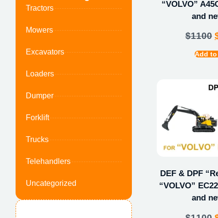
“VOLVO” A45G
Tractors
and ne
Mowers
$
1100
Excavators
Add to
Loaders
Dumper
Forklift
Trucks
Telehandlers
DEF & DPF “Rep
Uncategorized
“VOLVO” EC220
and ne
$
1100