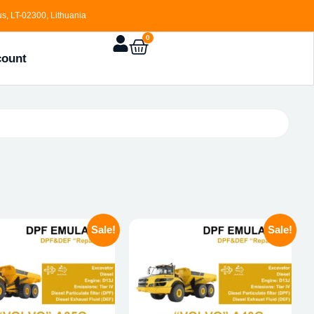
s, LT-02300, Lithuania
0
count
Sale!
Sale!