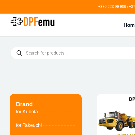
+370 623 99 909 / +37
Hom
Brand
for Kubota
for Takeuchi