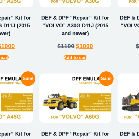
air” Kit for
DEF & DPF “Repair” Kit for
DEF & D
 D11J (2015
“VOLVO” A30G D11J (2015
“VOLVO
wer)
and newer)
$
1000
$
1100
$
1000
 cart
Add to cart
Sale!
Sale!
air” Kit for
DEF & DPF “Repair” Kit for
DEF & D