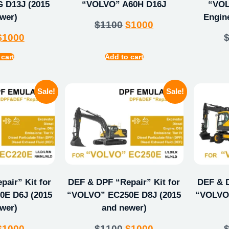
 D13J (2015
“VOLVO” A60H D16J
“VOL
wer)
Engin
$
1100
$
1000
$
1000
 cart
Add to cart
Sale!
Sale!
air” Kit for
DEF & DPF “Repair” Kit for
DEF & D
E D6J (2015
“VOLVO” EC250E D8J (2015
“VOLVO”
wer)
and newer)
$
1000
$
1100
$
1000