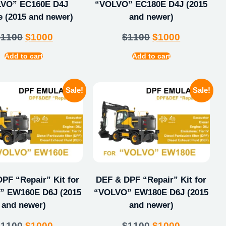
VO” EC160E D4J
“VOLVO” EC180E D4J (2015
e (2015 and newer)
and newer)
$
1100
$
1000
$
1100
$
1000
Add to cart
Add to cart
Sale!
Sale!
PF “Repair” Kit for
DEF & DPF “Repair” Kit for
 EW160E D6J (2015
“VOLVO” EW180E D6J (2015
and newer)
and newer)
$
1100
$
1000
$
1100
$
1000