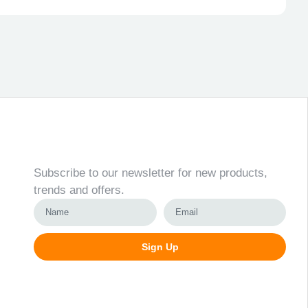
Newsletter
Subscribe to our newsletter for new products,
trends and offers.
Sign Up
Alternative: