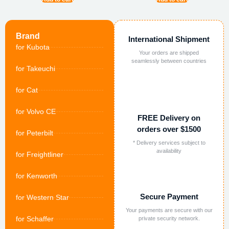
Brand
International Shipment
for Kubota
Your orders are shipped
seamlessly between countries
for Takeuchi
for Cat
for Volvo CE
FREE Delivery on
orders over $1500
for Peterbilt
* Delivery services subject to
availability
for Freightliner
for Kenworth
Secure Payment
for Western Star
Your payments are secure with our
for Schaffer
private security network.