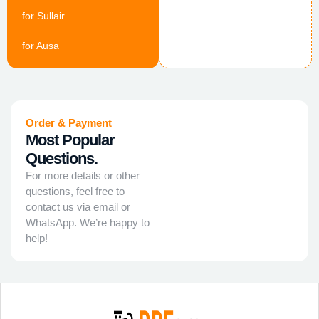
for Sullair
for Ausa
Order & Payment
Most Popular
Questions.
For more details or other
questions, feel free to
contact us via email or
WhatsApp. We’re happy to
help!