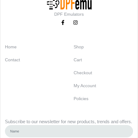
DPF Emulators
Categories
Support
Home
Shop
Contact
Cart
Checkout
My Account
Policies
Newsletter
Subscribe to our newsletter for new products, trends and offers.