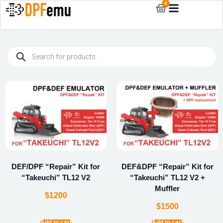
0
DEF/DPF “Repair” Kit for
DEF&DPF “Repair” Kit for
“Takeuchi” TL12 V2
“Takeuchi” TL12 V2 +
Muffler
$
1200
$
1500
Add to cart
Add to cart