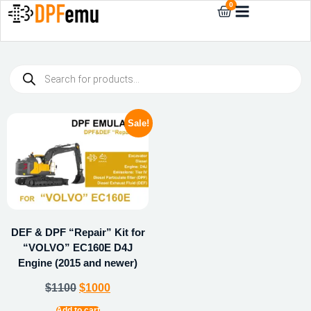
0
Sale!
DEF & DPF “Repair” Kit for
“VOLVO” EC160E D4J
Engine (2015 and newer)
$
1100
$
1000
Add to cart