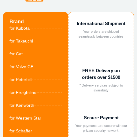
Brand
International Shipment
for Kubota
Your orders are shipped
seamlessly between countries
for Takeuchi
for Cat
for Volvo CE
FREE Delivery on
orders over $1500
for Peterbilt
* Delivery services subject to
availability
for Freightliner
for Kenworth
Secure Payment
for Western Star
Your payments are secure with our
for Schaffer
private security network.