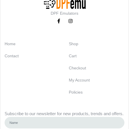
DPF Emulators
Categories
Support
Home
Shop
Contact
Cart
Checkout
My Account
Policies
Newsletter
Subscribe to our newsletter for new products, trends and offers.