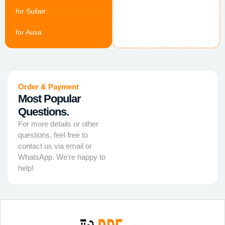
for Sullair
for Ausa
Order & Payment
Most Popular
Questions.
For more details or other
questions, feel free to
contact us via email or
WhatsApp. We’re happy to
help!