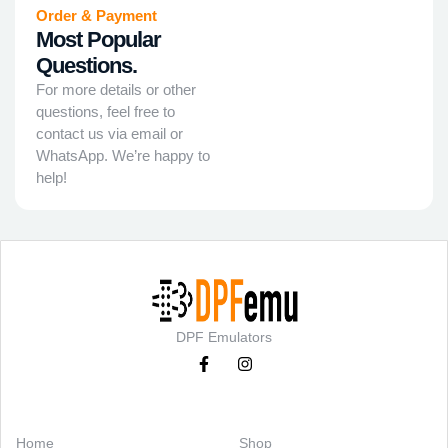
Order & Payment
Most Popular
Questions.
For more details or other
questions, feel free to
contact us via email or
WhatsApp. We’re happy to
help!
DPF Emulators
Categories
Support
Home
Shop