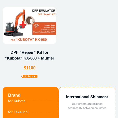
DPF “Repair” Kit for
“Kubota” KX-080 + Muffler
$
1100
Add to cart
Brand
International Shipment
for Kubota
Your orders are shipped
seamlessly between countries
for Takeuchi