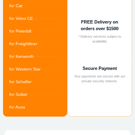
for Cat
for Volvo CE
FREE Delivery on
orders over $1500
for Peterbilt
* Delivery services subject to
availability
for Freightliner
for Kenworth
Secure Payment
for Western Star
Your payments are secure with our
for Schaffer
private security network.
for Sullair
for Ausa