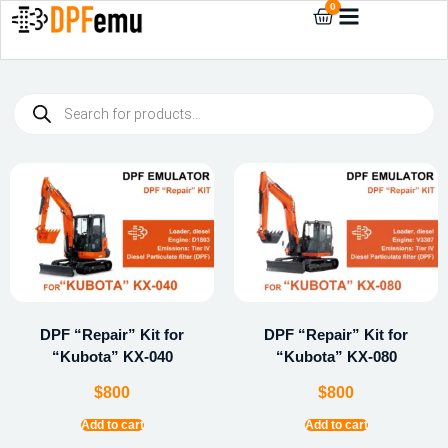
0
DPF “Repair” Kit for
DPF “Repair” Kit for
“Kubota” KX-040
“Kubota” KX-080
$
800
$
800
Add to cart
Add to cart