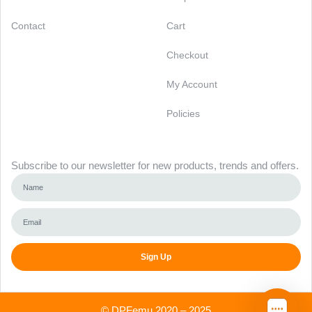
Contact
Cart
Checkout
My Account
Policies
Newsletter
Subscribe to our newsletter for new products, trends and offers.
Sign Up
Alternative:
©
DPFemu
2020 – 2025