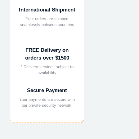
International Shipment
Your orders are shipped
seamlessly between countries
FREE Delivery on
orders over $1500
* Delivery services subject to
availability
Secure Payment
Your payments are secure with
our private security network.