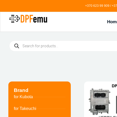
+370 623 99 909 / +37
Hom
Brand
for Kubota
for Takeuchi