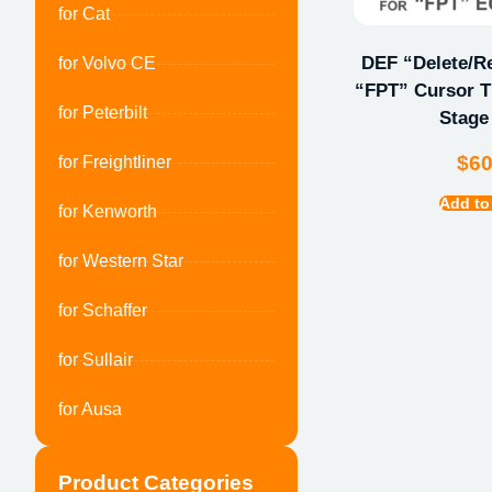
for Cat
DEF “Delete/Re
for Volvo CE
“FPT” Cursor Ti
for Peterbilt
Stage 
$
6
for Freightliner
Add to
for Kenworth
for Western Star
for Schaffer
for Sullair
for Ausa
Product Categories