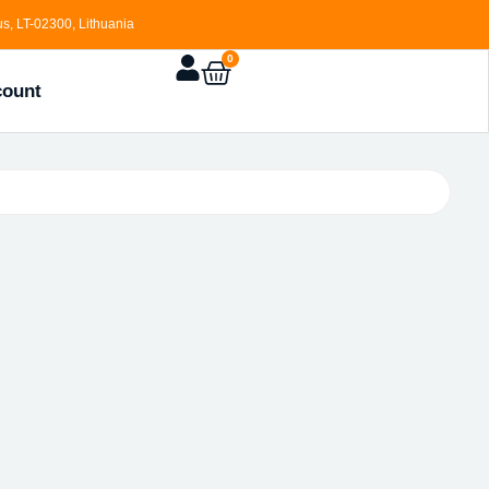
s, LT-02300, Lithuania
0
count