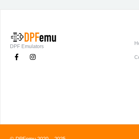
C
H
DPF Emulators
C
©
DPFemu
2020 – 2025