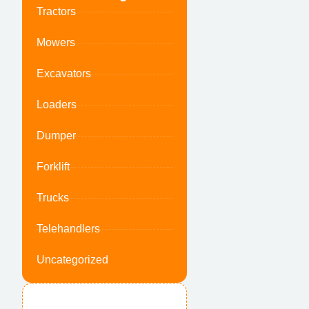
Tractors
Mowers
Excavators
Loaders
Dumper
Forklift
Trucks
Telehandlers
Uncategorized