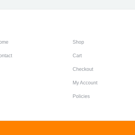
ategories
Support
ome
Shop
ontact
Cart
Checkout
My Account
Policies