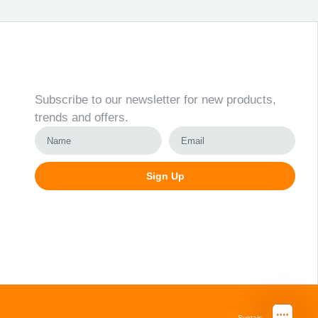
Newsletter
Subscribe to our newsletter for new products,
trends and offers.
Sign Up
Alternative:
Svetainių kūrimas