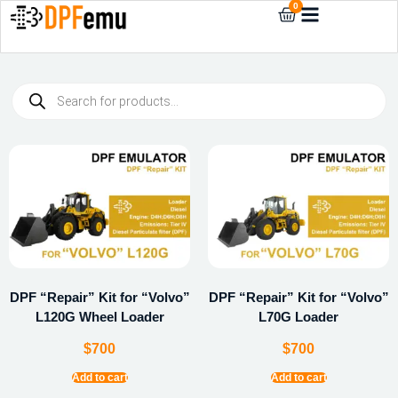
0
DPF “Repair” Kit for “Volvo”
DPF “Repair” Kit for “Volvo”
L120G Wheel Loader
L70G Loader
$
700
$
700
Add to cart
Add to cart