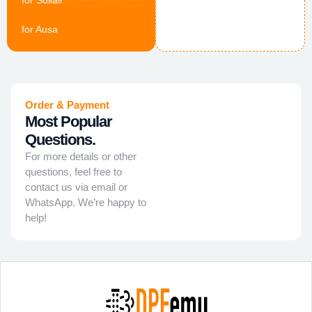
for Sullair
for Ausa
Order & Payment
Most Popular
Questions.
For more details or other
questions, feel free to
contact us via email or
WhatsApp. We’re happy to
help!