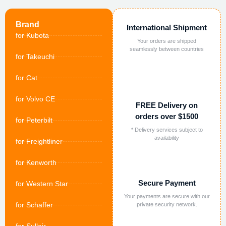
Brand
International Shipment
for Kubota
Your orders are shipped
seamlessly between countries
for Takeuchi
for Cat
for Volvo CE
FREE Delivery on
orders over $1500
for Peterbilt
* Delivery services subject to
availability
for Freightliner
for Kenworth
Secure Payment
for Western Star
Your payments are secure with our
for Schaffer
private security network.