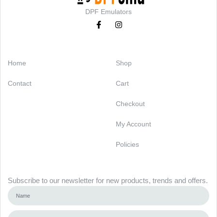
DPF Emulators
Categories
Support
Home
Shop
Contact
Cart
Checkout
My Account
Policies
Newsletter
Subscribe to our newsletter for new products, trends and offers.