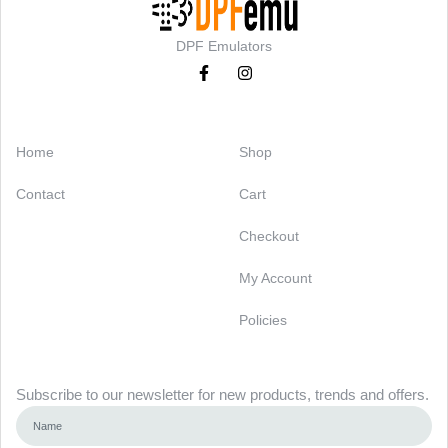
DPF Emulators
Categories
Support
Home
Shop
Contact
Cart
Checkout
My Account
Policies
Newsletter
Subscribe to our newsletter for new products, trends and offers.