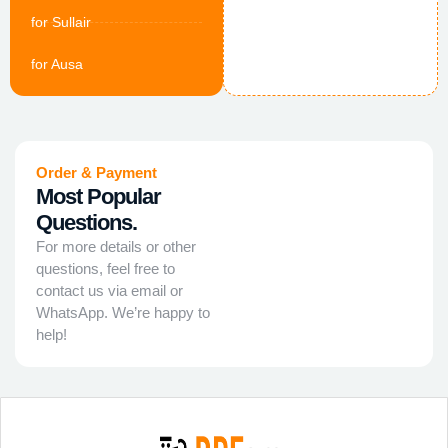
for Sullair
for Ausa
Order & Payment
Most Popular
Questions.
For more details or other
questions, feel free to
contact us via email or
WhatsApp. We’re happy to
help!