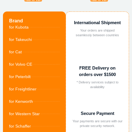
Brand
International Shipment
for Kubota
Your orders are shipped
seamlessly between countries
for Takeuchi
for Cat
for Volvo CE
FREE Delivery on
orders over $1500
for Peterbilt
* Delivery services subject to
availability
for Freightliner
for Kenworth
Secure Payment
for Western Star
Your payments are secure with our
for Schaffer
private security network.