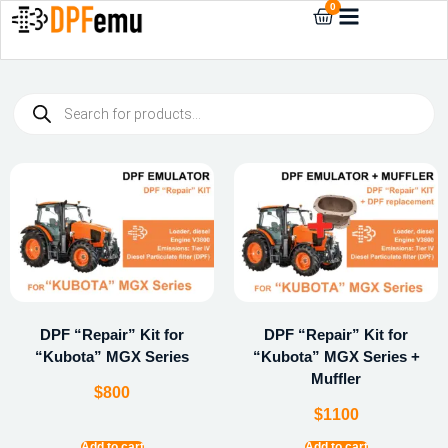
0
DPF “Repair” Kit for
DPF “Repair” Kit for
“Kubota” MGX Series
“Kubota” MGX Series +
Muffler
$
800
$
1100
Add to cart
Add to cart