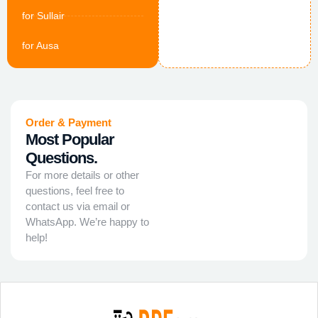
for Sullair
for Ausa
Order & Payment
Most Popular
Questions.
For more details or other
questions, feel free to
contact us via email or
WhatsApp. We’re happy to
help!