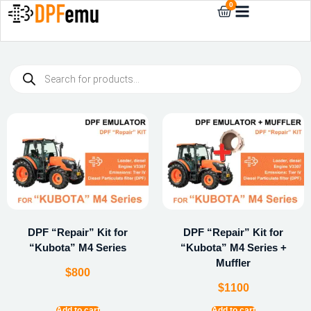
0
DPF “Repair” Kit for
DPF “Repair” Kit for
“Kubota” M4 Series
“Kubota” M4 Series +
Muffler
$
800
$
1100
Add to cart
Add to cart