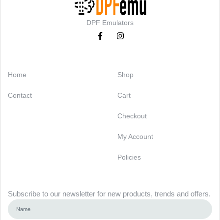
DPF Emulators
Categories
Support
Home
Shop
Contact
Cart
Checkout
My Account
Policies
Newsletter
Subscribe to our newsletter for new products, trends and offers.