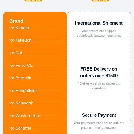
Brand
International Shipment
for Kubota
Your orders are shipped
seamlessly between countries
for Takeuchi
for Cat
for Volvo CE
FREE Delivery on
orders over $1500
for Peterbilt
* Delivery services subject to
availability
for Freightliner
for Kenworth
Secure Payment
for Western Star
Your payments are secure with our
for Schaffer
private security network.