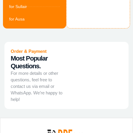
for Sullair
for Ausa
Order & Payment
Most Popular
Questions.
For more details or other
questions, feel free to
contact us via email or
WhatsApp. We’re happy to
help!