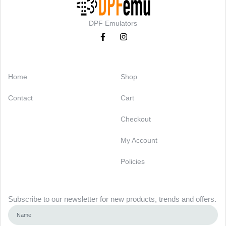
DPF Emulators
Categories
Support
Home
Shop
Contact
Cart
Checkout
My Account
Policies
Newsletter
Subscribe to our newsletter for new products, trends and offers.