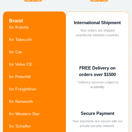
Brand
International Shipment
for Kubota
Your orders are shipped
seamlessly between countries
for Takeuchi
for Cat
for Volvo CE
FREE Delivery on
orders over $1500
for Peterbilt
* Delivery services subject to
availability
for Freightliner
for Kenworth
Secure Payment
for Western Star
Your payments are secure with our
for Schaffer
private security network.