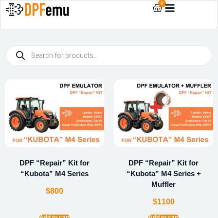
0
DPF “Repair” Kit for
DPF “Repair” Kit for
“Kubota” M4 Series
“Kubota” M4 Series +
Muffler
$
800
$
1100
Add to cart
Add to cart