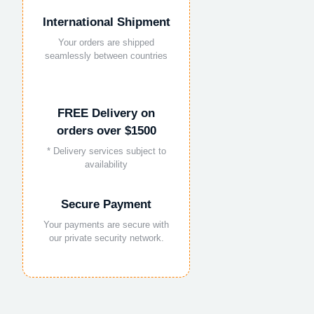
International Shipment
Your orders are shipped
seamlessly between countries
FREE Delivery on
orders over $1500
* Delivery services subject to
availability
Secure Payment
Your payments are secure with
our private security network.