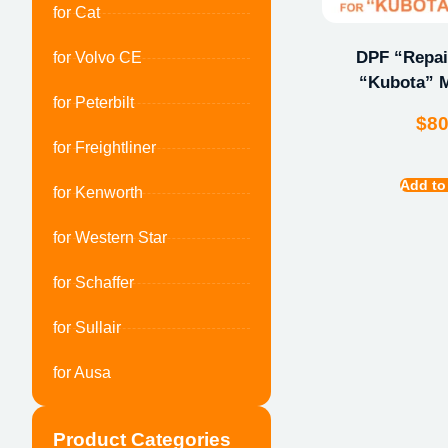
for Cat
DPF “Repair
for Volvo CE
“Kubota” M
for Peterbilt
$
8
for Freightliner
Add to
for Kenworth
for Western Star
for Schaffer
for Sullair
for Ausa
Product Categories