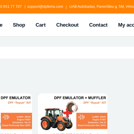
0 651 77 707 | support@dpfemu.com | UAB Autobaitas, Paneriškiu g. 5M, Vilniu
e
Shop
Cart
Checkout
Contact
My ac