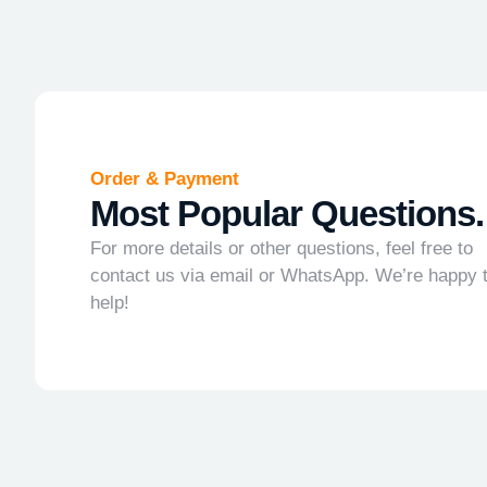
Order & Payment
Most Popular Questions.
For more details or other questions, feel free to
contact us via email or WhatsApp. We’re happy 
help!