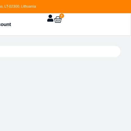
s, LT-02300, Lithuania
0
count