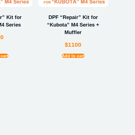
” Kit for
DPF “Repair” Kit for
4 Series
“Kubota” M4 Series +
Muffler
00
$
1100
 cart
Add to cart