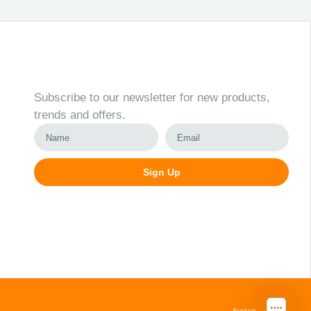
Newsletter
Subscribe to our newsletter for new products,
trends and offers.
Sign Up
Alternative:
Svetainių kūrimas