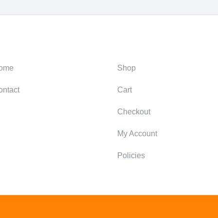
ategories
Support
ome
Shop
ontact
Cart
Checkout
My Account
Policies