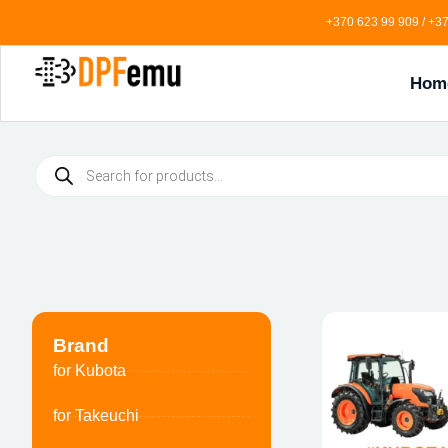
+370 623 99 909 / +37
Hom
Brand
for Kubota
for Takeuchi