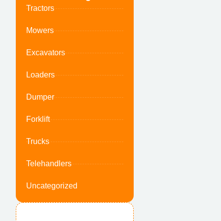
Tractors
Mowers
Excavators
Loaders
Dumper
Forklift
Trucks
Telehandlers
Uncategorized