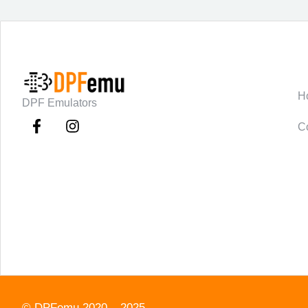
C
H
DPF Emulators
C
©
DPFemu
2020 – 2025