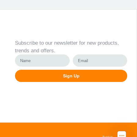
Newsletter
Subscribe to our newsletter for new products,
trends and offers.
Sign Up
Alternative:
Svetainių kūrimas