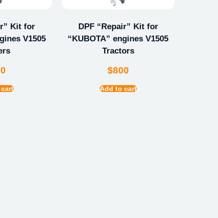
” Kit for
DPF “Repair” Kit for
ines V1505
“KUBOTA” engines V1505
ers
Tractors
00
$
800
 cart
Add to cart