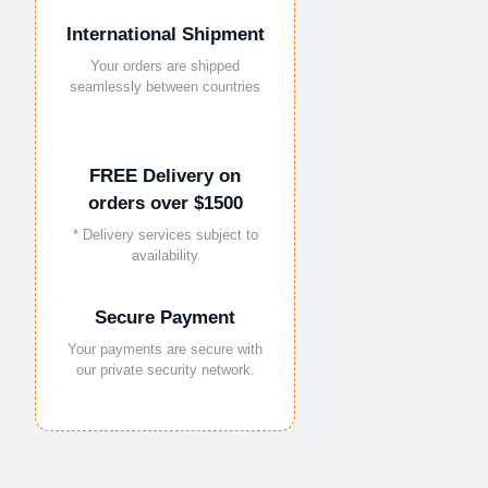
International Shipment
Your orders are shipped
seamlessly between countries
FREE Delivery on
orders over $1500
* Delivery services subject to
availability
Secure Payment
Your payments are secure with
our private security network.