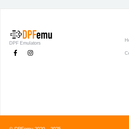
C
H
DPF Emulators
C
©
DPFemu
2020 – 2025