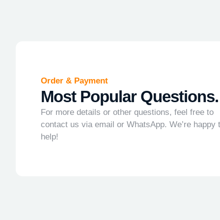
Order & Payment
Most Popular Questions.
For more details or other questions, feel free to
contact us via email or WhatsApp. We’re happy 
help!