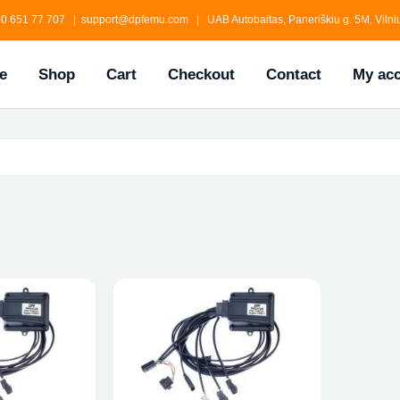
0 651 77 707 | support@dpfemu.com | UAB Autobaitas, Paneriškiu g. 5M, Vilniu
e
Shop
Cart
Checkout
Contact
My ac