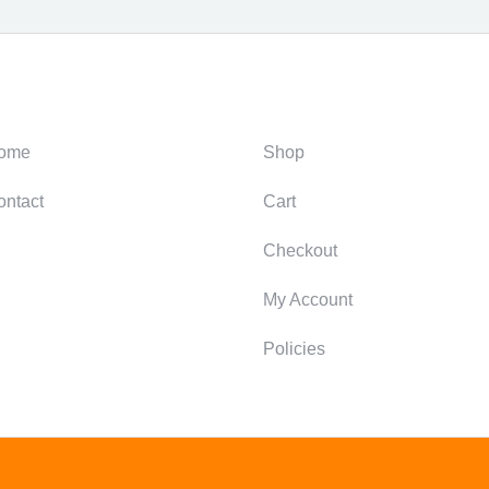
ategories
Support
ome
Shop
ontact
Cart
Checkout
My Account
Policies