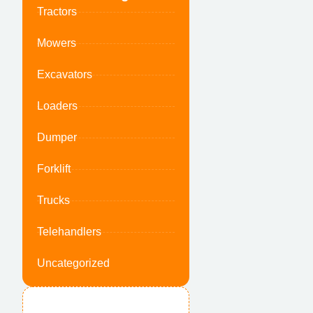
Tractors
Mowers
Excavators
Loaders
Dumper
Forklift
Trucks
Telehandlers
Uncategorized