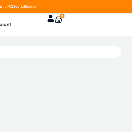
s, LT-02300, Lithuania
0
count