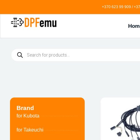
+370 623 99 909 / +37
Hom
Brand
for Kubota
for Takeuchi