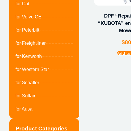
for Cat
DPF “Repair
for Volvo CE
“KUBOTA” eng
for Peterbilt
Mow
$
8
for Freightliner
Add to
for Kenworth
for Western Star
for Schaffer
for Sullair
for Ausa
Product Categories