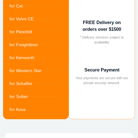
for Cat
for Volvo CE
FREE Delivery on
orders over $1500
for Peterbilt
* Delivery services subject to
availability
for Freightliner
for Kenworth
Secure Payment
for Western Star
Your payments are secure with our
for Schaffer
private security network.
for Sullair
for Ausa