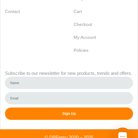
Contact
Cart
Checkout
My Account
Policies
Newsletter
Subscribe to our newsletter for new products, trends and offers.
Sign Up
Alternative:
©
DPFemu
2020 – 2025