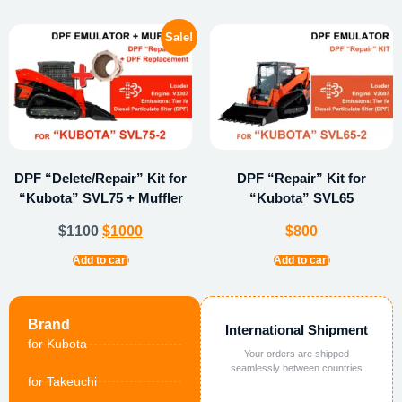
Sale!
DPF “Delete/Repair” Kit for
DPF “Repair” Kit for
“Kubota” SVL75 + Muffler
“Kubota” SVL65
$
1100
$
1000
$
800
Add to cart
Add to cart
Brand
International Shipment
for Kubota
Your orders are shipped
seamlessly between countries
for Takeuchi