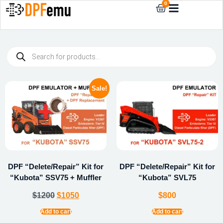
0
Sale!
DPF “Delete/Repair” Kit for
DPF “Delete/Repair” Kit for
“Kubota” SSV75 + Muffler
“Kubota” SVL75
$
1200
$
1050
$
800
Add to cart
Add to cart