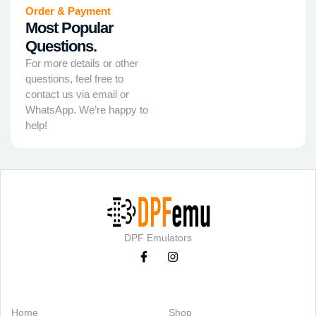
Order & Payment
Most Popular
Questions.
For more details or other
questions, feel free to
contact us via email or
WhatsApp. We’re happy to
help!
DPF Emulators
Categories
Support
Home
Shop