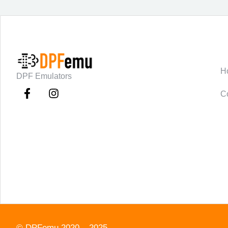
C
H
DPF Emulators
C
©
DPFemu
2020 – 2025