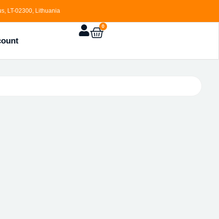
s, LT-02300, Lithuania
0
count