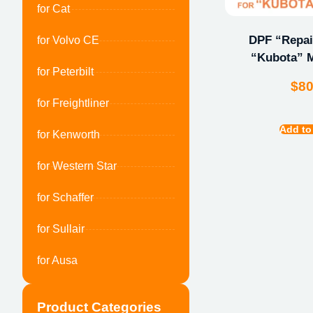
for Cat
DPF “Repair
for Volvo CE
“Kubota” M
for Peterbilt
$
8
for Freightliner
Add to
for Kenworth
for Western Star
for Schaffer
for Sullair
for Ausa
Product Categories