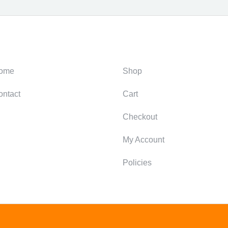
ategories
Support
ome
Shop
ontact
Cart
Checkout
My Account
Policies