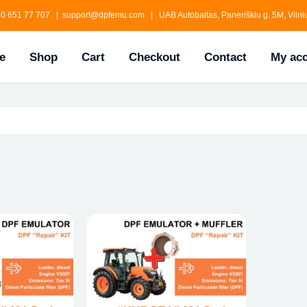
0 651 77 707 | support@dpfemu.com | UAB Autobaitas, Paneriškiu g. 5M, Vilniu
e
Shop
Cart
Checkout
Contact
My ac