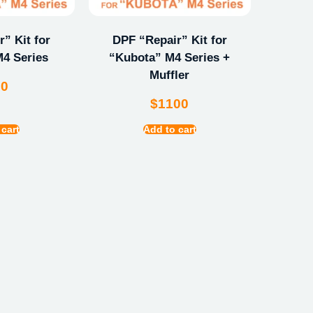
” Kit for
DPF “Repair” Kit for
4 Series
“Kubota” M4 Series +
Muffler
00
$
1100
 cart
Add to cart