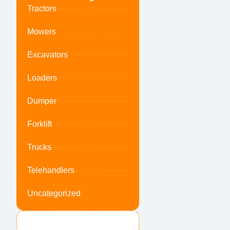
Tractors
Mowers
Excavators
Loaders
Dumper
Forklift
Trucks
Telehandlers
Uncategorized