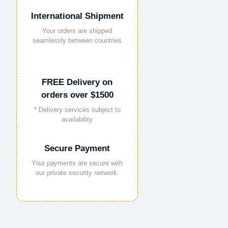
International Shipment
Your orders are shipped
seamlessly between countries
FREE Delivery on
orders over $1500
* Delivery services subject to
availability
Secure Payment
Your payments are secure with
our private security network.