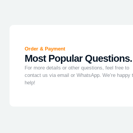
Order & Payment
Most Popular Questions.
For more details or other questions, feel free to
contact us via email or WhatsApp. We’re happy 
help!