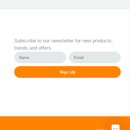
Newsletter
Subscribe to our newsletter for new products,
trends and offers.
Sign Up
Alternative:
Svetainių kūrimas