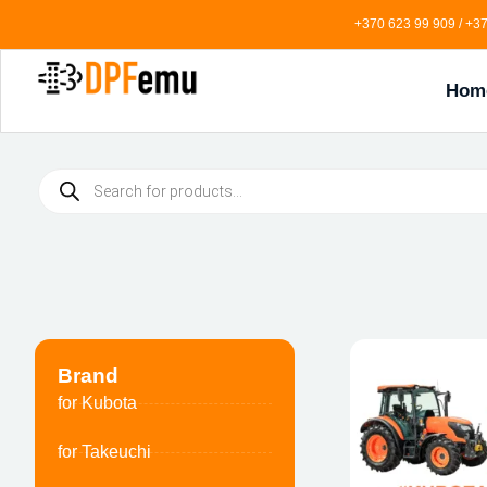
+370 623 99 909 / +37
Hom
Brand
for Kubota
for Takeuchi