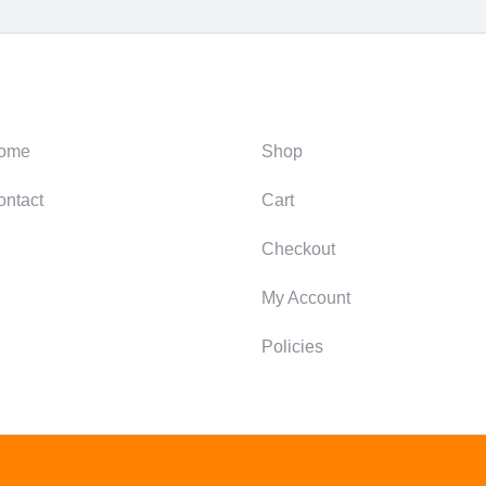
ategories
Support
ome
Shop
ontact
Cart
Checkout
My Account
Policies