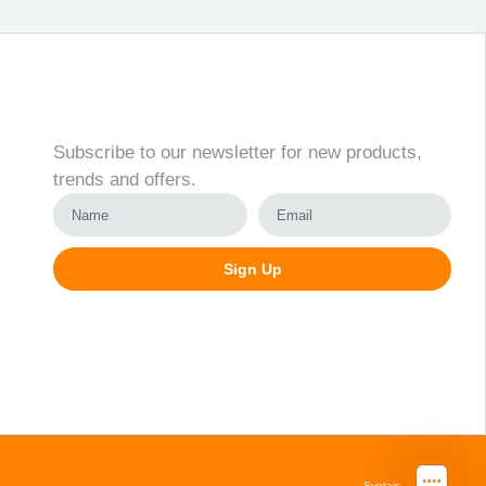
Newsletter
Subscribe to our newsletter for new products,
trends and offers.
Sign Up
Alternative:
Svetainių kūrimas