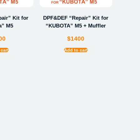
ir” Kit for
DPF&DEF “Repair” Kit for
a” M5
“KUBOTA” M5 + Muffler
00
$
1400
 cart
Add to cart