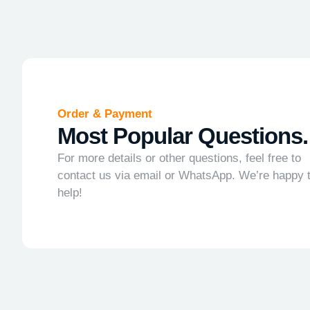
Order & Payment
Most Popular Questions.
For more details or other questions, feel free to
contact us via email or WhatsApp. We’re happy 
help!