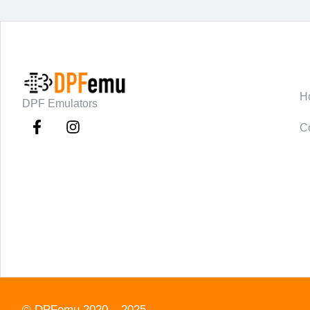
C
H
DPF Emulators
C
©
DPFemu
2020 – 2025