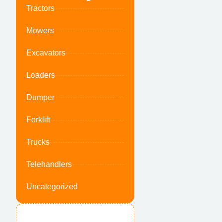
Tractors
Mowers
Excavators
Loaders
Dumper
Forklift
Trucks
Telehandlers
Uncategorized