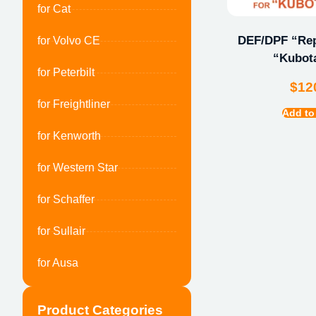
for Cat
DEF/DPF “Repa
for Volvo CE
“Kubot
for Peterbilt
$
12
for Freightliner
Add to
for Kenworth
for Western Star
for Schaffer
for Sullair
for Ausa
Product Categories