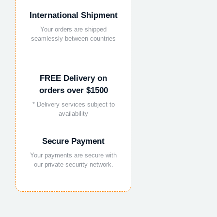
International Shipment
Your orders are shipped
seamlessly between countries
FREE Delivery on
orders over $1500
* Delivery services subject to
availability
Secure Payment
Your payments are secure with
our private security network.