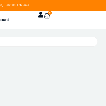
s, LT-02300, Lithuania
0
count