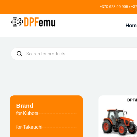
+370 623 99 909 / +37
Hom
Brand
for Kubota
for Takeuchi