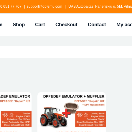
0 651 77 707 | support@dpfemu.com | UAB Autobaitas, Paneriškiu g. 5M, Vilniu
e
Shop
Cart
Checkout
Contact
My ac