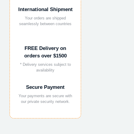
International Shipment
Your orders are shipped
seamlessly between countries
FREE Delivery on
orders over $1500
* Delivery services subject to
availability
Secure Payment
Your payments are secure with
our private security network.