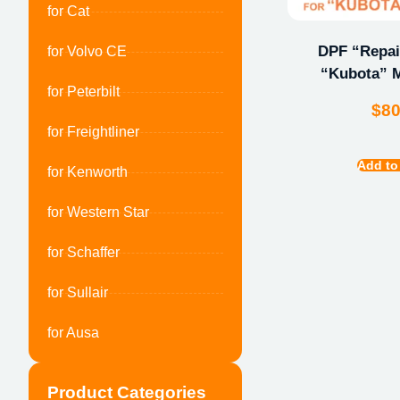
for Cat
DPF “Repair
for Volvo CE
“Kubota” M
for Peterbilt
$
8
for Freightliner
Add to
for Kenworth
for Western Star
for Schaffer
for Sullair
for Ausa
Product Categories