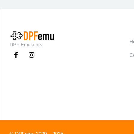
C
H
DPF Emulators
C
©
DPFemu
2020 – 2025