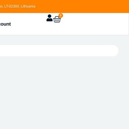
s, LT-02300, Lithuania
0
count