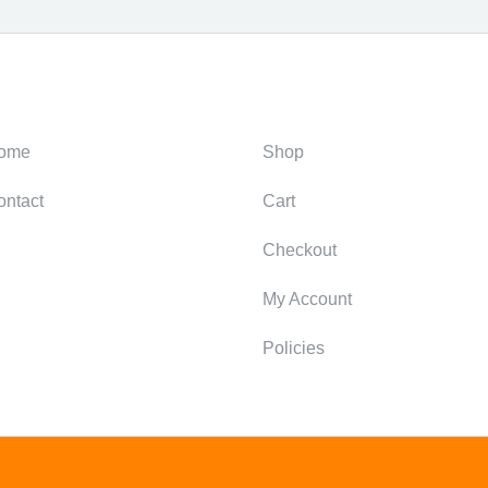
ategories
Support
ome
Shop
ontact
Cart
Checkout
My Account
Policies