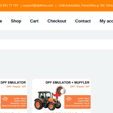
0 651 77 707 | support@dpfemu.com | UAB Autobaitas, Paneriškiu g. 5M, Vilniu
e
Shop
Cart
Checkout
Contact
My ac