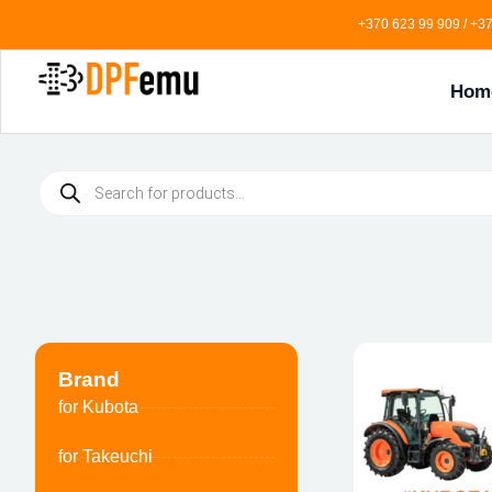
+370 623 99 909 / +37
Hom
Brand
for Kubota
for Takeuchi