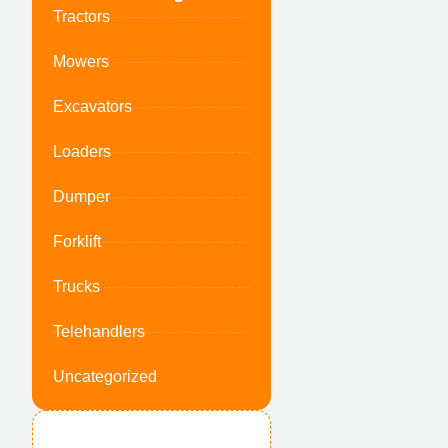
Tractors
Mowers
Excavators
Loaders
Dumper
Forklift
Trucks
Telehandlers
Uncategorized