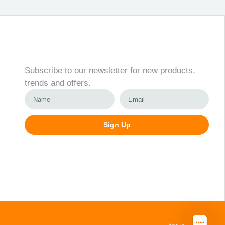
Newsletter
Subscribe to our newsletter for new products,
trends and offers.
Sign Up
Alternative:
Svetainių kūrimas