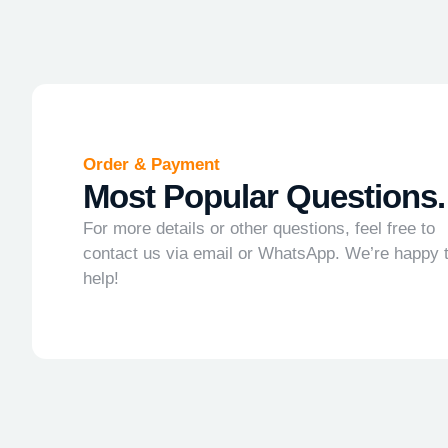
Order & Payment
Most Popular Questions.
For more details or other questions, feel free to
contact us via email or WhatsApp. We’re happy 
help!