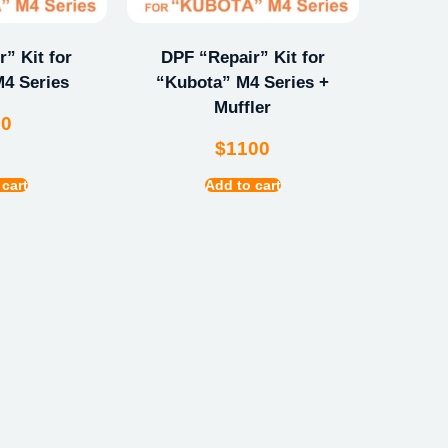
” Kit for
DPF “Repair” Kit for
4 Series
“Kubota” M4 Series +
Muffler
00
$
1100
 cart
Add to cart