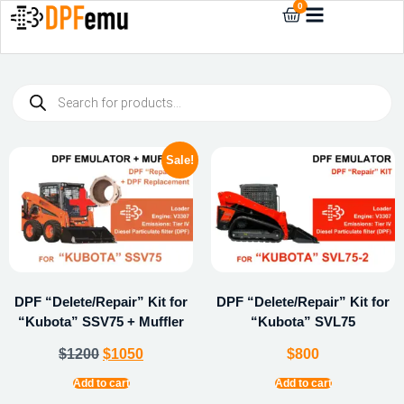
0
Sale!
DPF “Delete/Repair” Kit for
DPF “Delete/Repair” Kit for
“Kubota” SSV75 + Muffler
“Kubota” SVL75
$
1200
$
1050
$
800
Add to cart
Add to cart