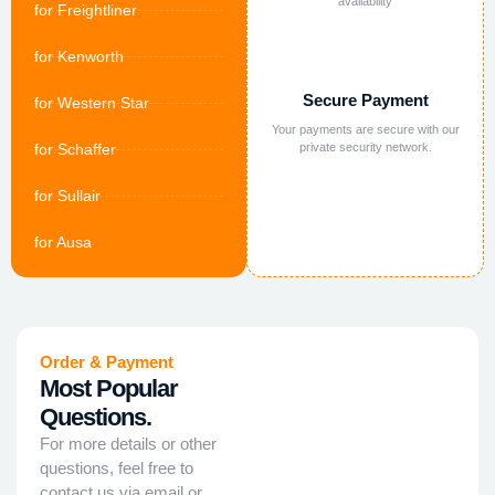
availability
for Freightliner
for Kenworth
Secure Payment
for Western Star
Your payments are secure with our
for Schaffer
private security network.
for Sullair
for Ausa
Order & Payment
Most Popular
Questions.
For more details or other
questions, feel free to
contact us via email or