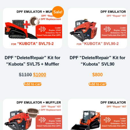
Sale!
DPF “Delete/Repair” Kit for
DPF “Delete/Repair” Kit for
“Kubota” SVL75 + Muffler
“Kubota” SVL90
$
1100
$
1000
$
800
Add to cart
Add to cart