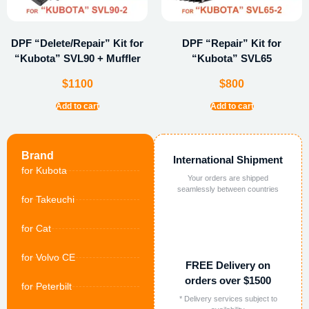
DPF “Delete/Repair” Kit for
DPF “Repair” Kit for
“Kubota” SVL90 + Muffler
“Kubota” SVL65
$
1100
$
800
Add to cart
Add to cart
Brand
International Shipment
for Kubota
Your orders are shipped
seamlessly between countries
for Takeuchi
for Cat
for Volvo CE
FREE Delivery on
orders over $1500
for Peterbilt
* Delivery services subject to