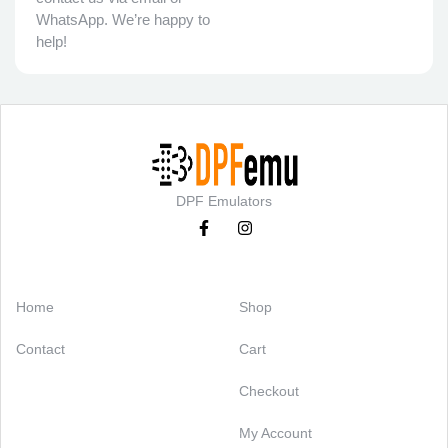
WhatsApp. We’re happy to
help!
DPF Emulators
Categories
Support
Home
Shop
Contact
Cart
Checkout
My Account