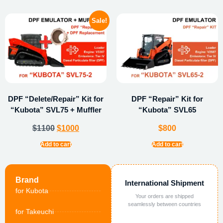
Sale!
DPF “Delete/Repair” Kit for
DPF “Repair” Kit for
“Kubota” SVL75 + Muffler
“Kubota” SVL65
$
1100
$
1000
$
800
Add to cart
Add to cart
Brand
International Shipment
for Kubota
Your orders are shipped
seamlessly between countries
for Takeuchi