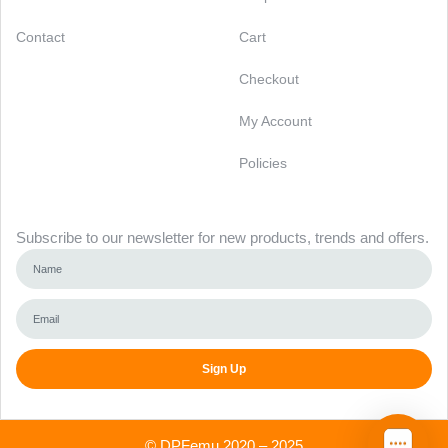
Contact
Cart
Checkout
My Account
Policies
Newsletter
Subscribe to our newsletter for new products, trends and offers.
Sign Up
Alternative:
©
DPFemu
2020 – 2025