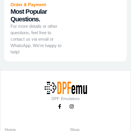
Order & Payment
Most Popular
Questions.
For more details or other
questions, feel free to
contact us via email or
WhatsApp. We’re happy to
help!
DPF Emulators
Categories
Support
Home
Shop