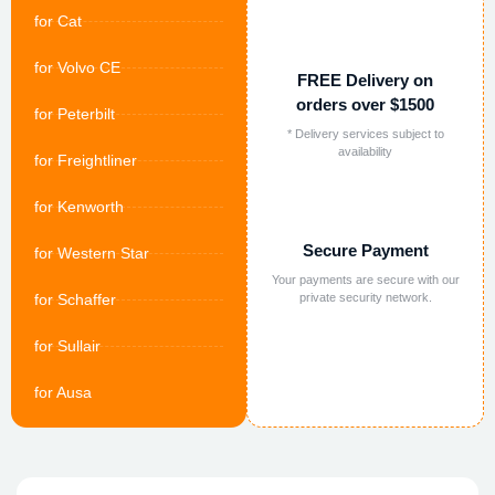
for Cat
for Volvo CE
FREE Delivery on
orders over $1500
for Peterbilt
* Delivery services subject to
availability
for Freightliner
for Kenworth
Secure Payment
for Western Star
Your payments are secure with our
for Schaffer
private security network.
for Sullair
for Ausa