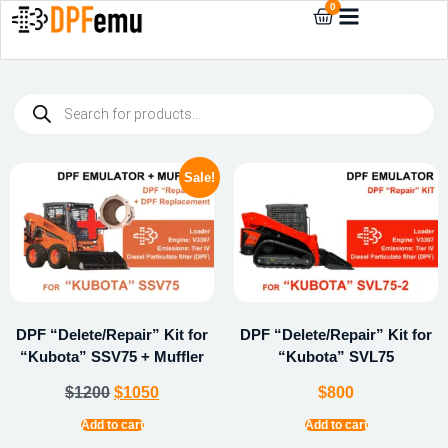
0
Sale!
DPF “Delete/Repair” Kit for
DPF “Delete/Repair” Kit for
“Kubota” SSV75 + Muffler
“Kubota” SVL75
$
1200
$
1050
$
800
Add to cart
Add to cart