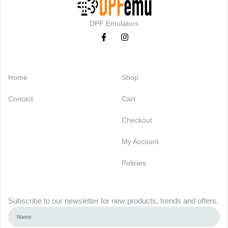
DPF Emulators
Categories
Support
Home
Shop
Contact
Cart
Checkout
My Account
Policies
Newsletter
Subscribe to our newsletter for new products, trends and offers.