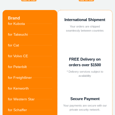
Brand
International Shipment
for Kubota
Your orders are shipped
seamlessly between countries
for Takeuchi
for Cat
for Volvo CE
FREE Delivery on
orders over $1500
for Peterbilt
* Delivery services subject to
availability
for Freightliner
for Kenworth
Secure Payment
for Western Star
Your payments are secure with our
for Schaffer
private security network.