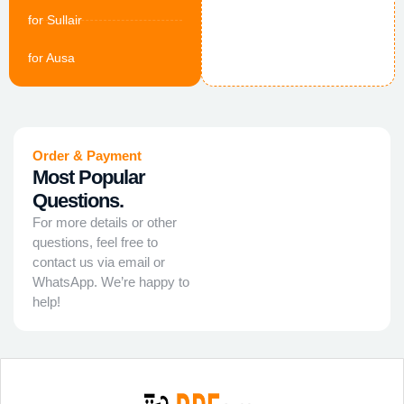
for Sullair
for Ausa
Order & Payment
Most Popular
Questions.
For more details or other
questions, feel free to
contact us via email or
WhatsApp. We’re happy to
help!