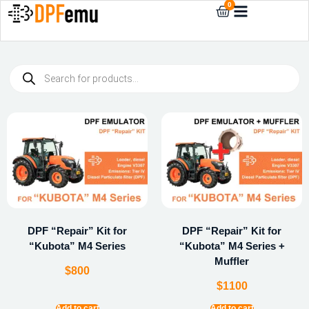
0
DPF “Repair” Kit for
DPF “Repair” Kit for
“Kubota” M4 Series
“Kubota” M4 Series +
Muffler
$
800
$
1100
Add to cart
Add to cart