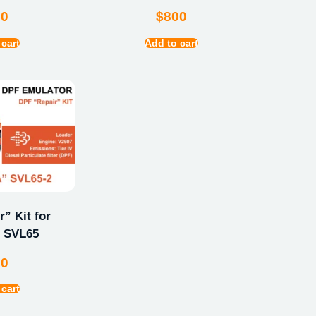
00
$
800
 cart
Add to cart
” Kit for
 SVL65
00
 cart