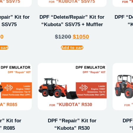
pair” Kit for
DPF “Delete/Repair” Kit for
DPF “De
 SSV75
“Kubota” SSV75 + Muffler
“
00
$
1200
$
1050
 cart
Add to cart
” Kit for
DPF “Repair” Kit for
DPF 
” R085
“Kubota” R530
“