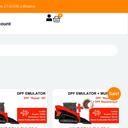
s, LT-02300, Lithuania
0
count
Sale!