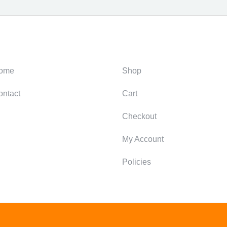
ategories
Support
ome
Shop
ontact
Cart
Checkout
My Account
Policies