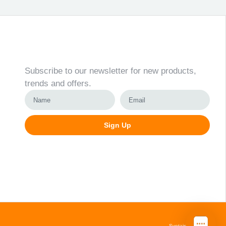
Newsletter
Subscribe to our newsletter for new products,
trends and offers.
Sign Up
Alternative:
Svetainių kūrimas