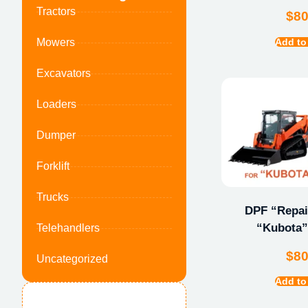
Tractors
$
8
Add to
Mowers
Excavators
Loaders
Dumper
Forklift
Trucks
DPF “Repair
“Kubota”
Telehandlers
$
8
Uncategorized
Add to