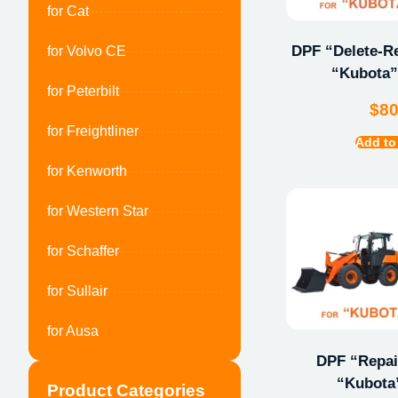
for Cat
DPF “Delete-Re
for Volvo CE
“Kubota”
for Peterbilt
$
8
for Freightliner
Add to
for Kenworth
for Western Star
for Schaffer
for Sullair
for Ausa
DPF “Repair
“Kubota
Product Categories