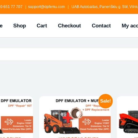
0 651 77 707 | support@dpfemu.com | UAB Autobaitas, Paneriškiu g. 5M, Vilniu
e
Shop
Cart
Checkout
Contact
My ac
Sale!