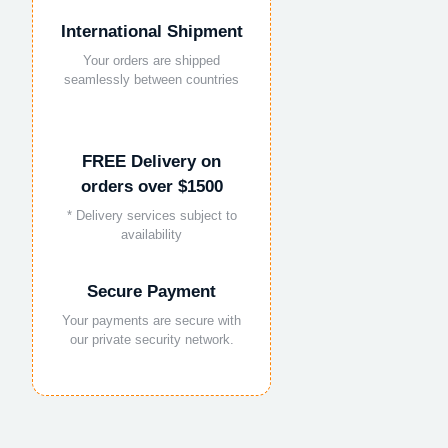
International Shipment
Your orders are shipped
seamlessly between countries
FREE Delivery on
orders over $1500
* Delivery services subject to
availability
Secure Payment
Your payments are secure with
our private security network.