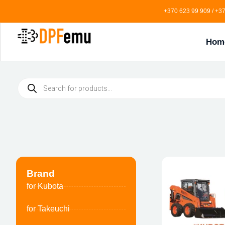
+370 623 99 909 / +37
Hom
Brand
for Kubota
for Takeuchi