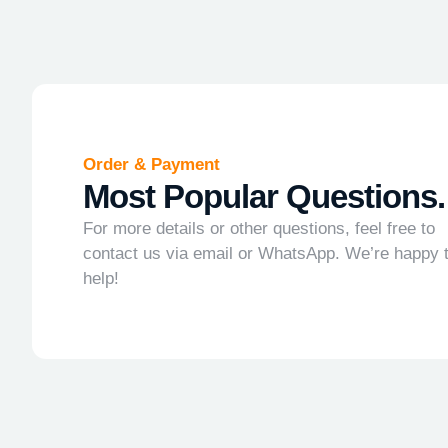
Order & Payment
Most Popular Questions.
For more details or other questions, feel free to
contact us via email or WhatsApp. We’re happy 
help!