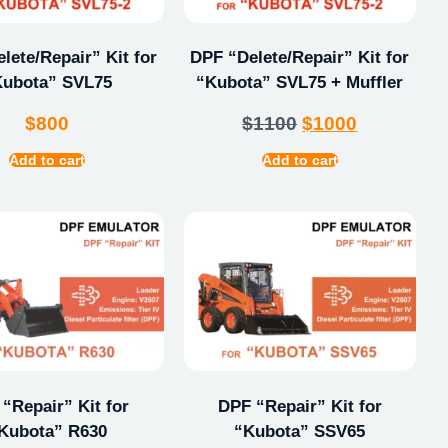
lete/Repair” Kit for
DPF “Delete/Repair” Kit for
Kubota” SVL75
“Kubota” SVL75 + Muffler
$
800
$
1100
$
1000
Add to cart
Add to cart
“Repair” Kit for
DPF “Repair” Kit for
Kubota” R630
“Kubota” SSV65