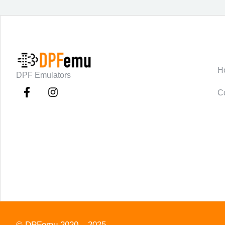
C
H
DPF Emulators
C
©
DPFemu
2020 – 2025