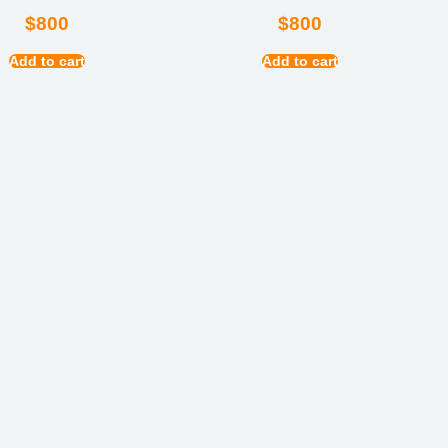
$
800
$
800
Add to cart
Add to cart