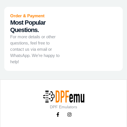
Order & Payment
Most Popular
Questions.
For more details or other
questions, feel free to
contact us via email or
WhatsApp. We’re happy to
help!
DPF Emulators