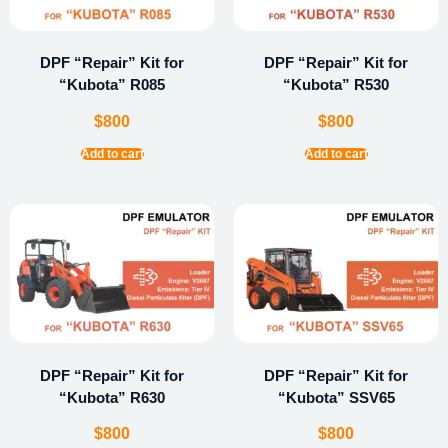
DPF “Repair” Kit for
DPF “Repair” Kit for
“Kubota” R085
“Kubota” R530
$
800
$
800
Add to cart
Add to cart
DPF “Repair” Kit for
DPF “Repair” Kit for
“Kubota” R630
“Kubota” SSV65
$
800
$
800