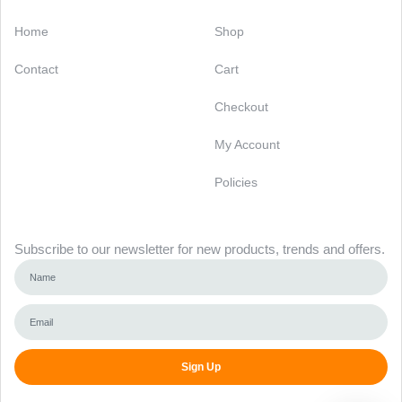
Categories
Support
Home
Shop
Contact
Cart
Checkout
My Account
Policies
Newsletter
Subscribe to our newsletter for new products, trends and offers.
Sign Up
Alternative: