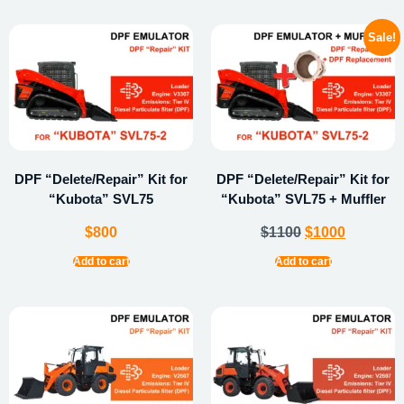
Sale!
DPF “Delete/Repair” Kit for
DPF “Delete/Repair” Kit for
“Kubota” SVL75
“Kubota” SVL75 + Muffler
$
800
$
1100
$
1000
Add to cart
Add to cart