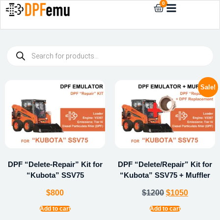
0
Sale!
DPF “Delete-Repair” Kit for
DPF “Delete/Repair” Kit for
“Kubota” SSV75
“Kubota” SSV75 + Muffler
$
800
$
1200
$
1050
Add to cart
Add to cart