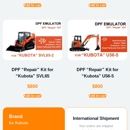
Add to cart
Add to cart
DPF “Repair” Kit for
DPF “Repair” Kit for
“Kubota” SVL65
“Kubota” U56-5
$
800
$
800
Add to cart
Add to cart
Brand
International Shipment
for Kubota
Your orders are shipped