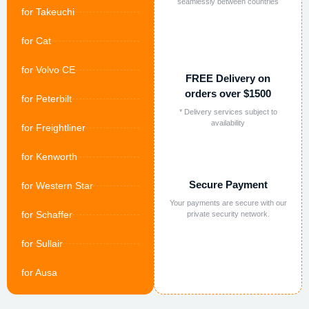
seamlessly between countries
for Takeuchi
for Cat
for Volvo CE
FREE Delivery on
orders over $1500
for Peterbilt
* Delivery services subject to
availability
for Freightliner
for Kenworth
Secure Payment
for Western Star
Your payments are secure with our
for Schaffer
private security network.
for Sullair
for Ausa