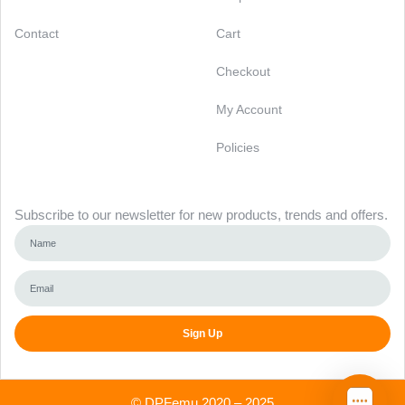
Contact
Cart
Checkout
My Account
Policies
Newsletter
Subscribe to our newsletter for new products, trends and offers.
Sign Up
Alternative:
©
DPFemu
2020 – 2025