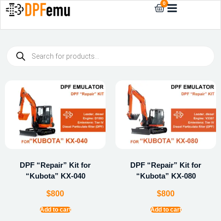
0
DPF “Repair” Kit for
DPF “Repair” Kit for
“Kubota” KX-040
“Kubota” KX-080
$
800
$
800
Add to cart
Add to cart