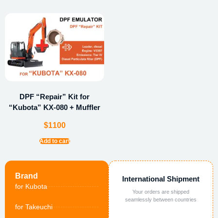
DPF “Repair” Kit for
“Kubota” KX-080 + Muffler
$
1100
Add to cart
Brand
International Shipment
for Kubota
Your orders are shipped
seamlessly between countries
for Takeuchi