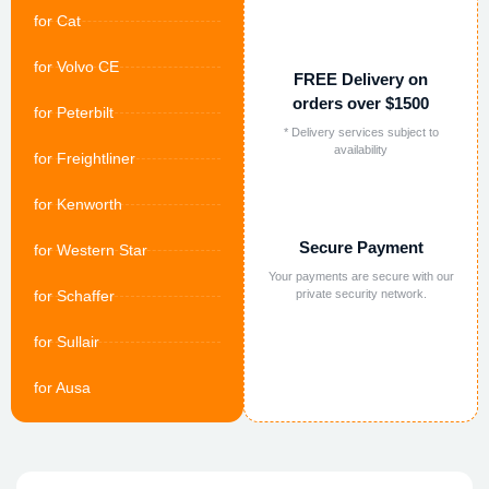
for Cat
for Volvo CE
FREE Delivery on
orders over $1500
for Peterbilt
* Delivery services subject to
availability
for Freightliner
for Kenworth
Secure Payment
for Western Star
Your payments are secure with our
for Schaffer
private security network.
for Sullair
for Ausa