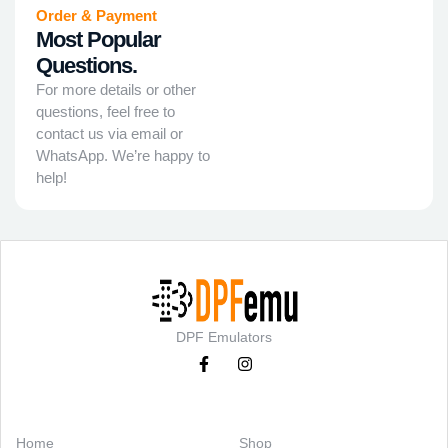
Order & Payment
Most Popular
Questions.
For more details or other
questions, feel free to
contact us via email or
WhatsApp. We’re happy to
help!
DPF Emulators
Categories
Support
Home
Shop