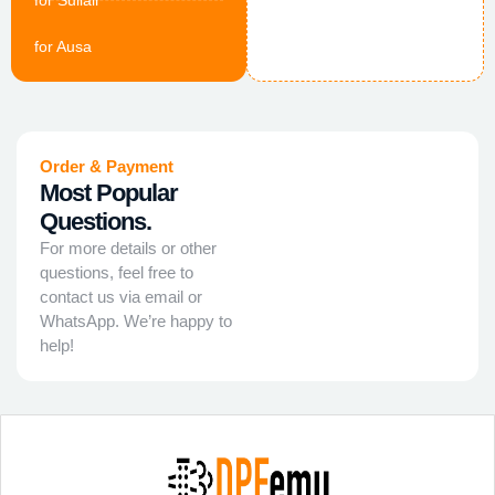
for Sullair
for Ausa
Order & Payment
Most Popular
Questions.
For more details or other
questions, feel free to
contact us via email or
WhatsApp. We’re happy to
help!