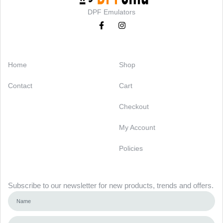
DPF Emulators
Categories
Support
Home
Shop
Contact
Cart
Checkout
My Account
Policies
Newsletter
Subscribe to our newsletter for new products, trends and offers.