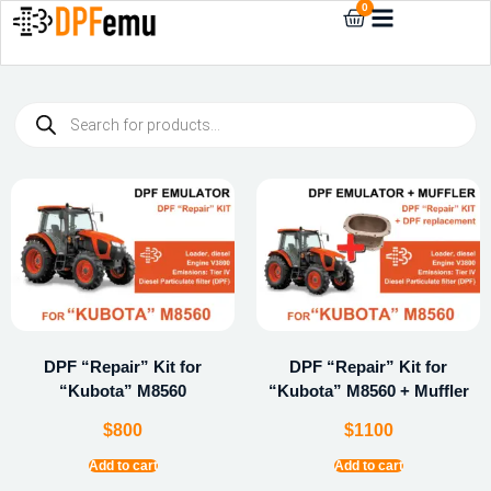
0
DPF “Repair” Kit for
DPF “Repair” Kit for
“Kubota” M8560
“Kubota” M8560 + Muffler
$
800
$
1100
Add to cart
Add to cart