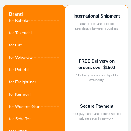
Brand
International Shipment
for Kubota
Your orders are shipped
seamlessly between countries
for Takeuchi
for Cat
for Volvo CE
FREE Delivery on
orders over $1500
for Peterbilt
* Delivery services subject to
availability
for Freightliner
for Kenworth
Secure Payment
for Western Star
Your payments are secure with our
for Schaffer
private security network.