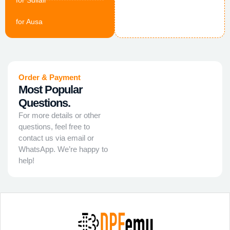
for Sullair
for Ausa
Order & Payment
Most Popular
Questions.
For more details or other
questions, feel free to
contact us via email or
WhatsApp. We’re happy to
help!