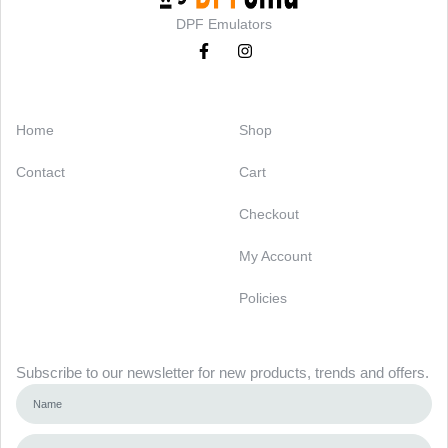
DPF Emulators
Categories
Support
Home
Shop
Contact
Cart
Checkout
My Account
Policies
Newsletter
Subscribe to our newsletter for new products, trends and offers.