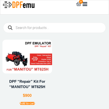
0
DPF “Repair” Kit For
“MANITOU” MT625H
$
900
Add to cart