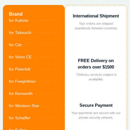
Brand
International Shipment
for Kubota
Your orders are shipped
seamlessly between countries
for Takeuchi
for Cat
for Volvo CE
FREE Delivery on
orders over $1500
for Peterbilt
* Delivery services subject to
availability
for Freightliner
for Kenworth
Secure Payment
for Western Star
Your payments are secure with our
for Schaffer
private security network.