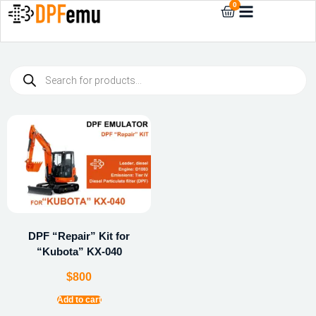
0
DPF “Repair” Kit for
“Kubota” KX-040
$
800
Add to cart