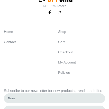
DPF Emulators
Categories
Support
Home
Shop
Contact
Cart
Checkout
My Account
Policies
Newsletter
Subscribe to our newsletter for new products, trends and offers.