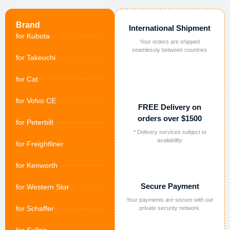
Brand
International Shipment
for Kubota
Your orders are shipped
seamlessly between countries
for Takeuchi
for Cat
for Volvo CE
FREE Delivery on
orders over $1500
for Peterbilt
* Delivery services subject to
availability
for Freightliner
for Kenworth
Secure Payment
for Western Star
Your payments are secure with our
for Schaffer
private security network.