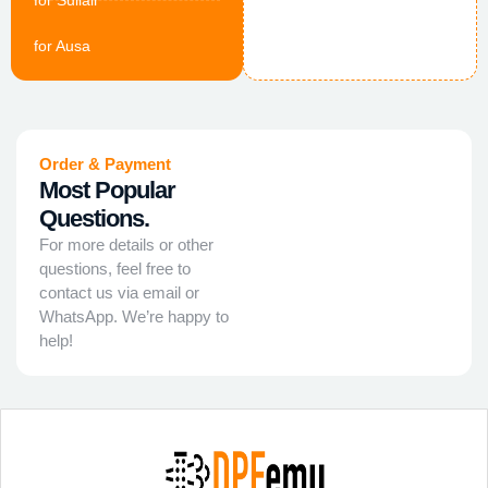
for Sullair
for Ausa
Order & Payment
Most Popular
Questions.
For more details or other
questions, feel free to
contact us via email or
WhatsApp. We’re happy to
help!