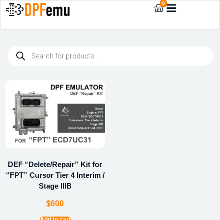
0
DEF “Delete/Repair” Kit for
“FPT” Cursor Tier 4 Interim /
Stage IIIB
$
600
Add to cart