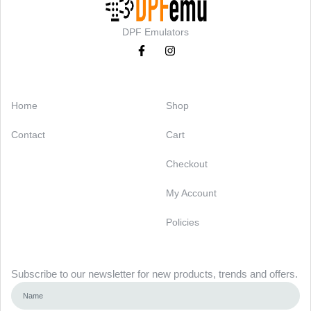
DPF Emulators
Categories
Support
Home
Shop
Contact
Cart
Checkout
My Account
Policies
Newsletter
Subscribe to our newsletter for new products, trends and offers.