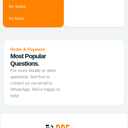
for Sullair
for Ausa
Order & Payment
Most Popular
Questions.
For more details or other
questions, feel free to
contact us via email or
WhatsApp. We’re happy to
help!