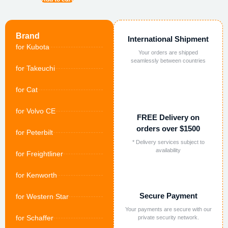
Brand
International Shipment
for Kubota
Your orders are shipped
seamlessly between countries
for Takeuchi
for Cat
for Volvo CE
FREE Delivery on
orders over $1500
for Peterbilt
* Delivery services subject to
availability
for Freightliner
for Kenworth
Secure Payment
for Western Star
Your payments are secure with our
for Schaffer
private security network.