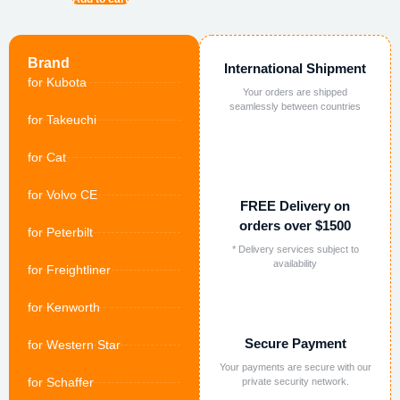
Brand
International Shipment
for Kubota
Your orders are shipped
seamlessly between countries
for Takeuchi
for Cat
for Volvo CE
FREE Delivery on
orders over $1500
for Peterbilt
* Delivery services subject to
availability
for Freightliner
for Kenworth
Secure Payment
for Western Star
Your payments are secure with our
for Schaffer
private security network.