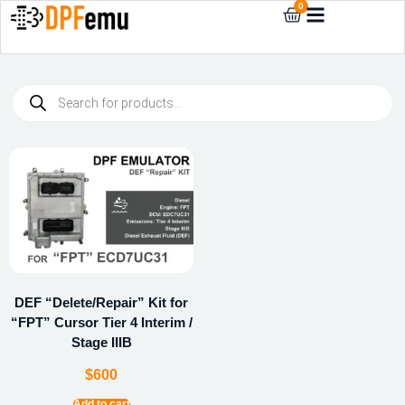
0
DEF “Delete/Repair” Kit for
“FPT” Cursor Tier 4 Interim /
Stage IIIB
$
600
Add to cart