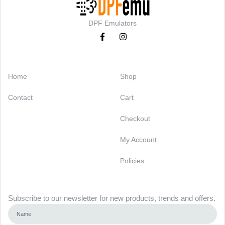
DPF Emulators
Categories
Support
Home
Shop
Contact
Cart
Checkout
My Account
Policies
Newsletter
Subscribe to our newsletter for new products, trends and offers.