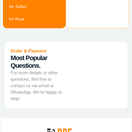
for Sullair
for Ausa
Order & Payment
Most Popular
Questions.
For more details or other
questions, feel free to
contact us via email or
WhatsApp. We’re happy to
help!