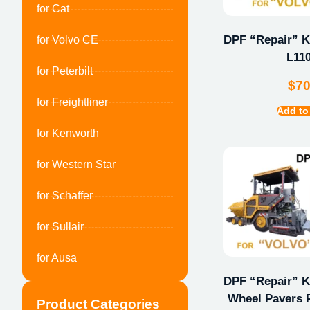
for Cat
DPF “Repair” Ki
for Volvo CE
L11
for Peterbilt
$
7
for Freightliner
Add to
for Kenworth
for Western Star
for Schaffer
for Sullair
for Ausa
DPF “Repair” Ki
Wheel Pavers 
Product Categories