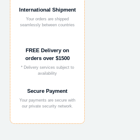
International Shipment
Your orders are shipped
seamlessly between countries
FREE Delivery on
orders over $1500
* Delivery services subject to
availability
Secure Payment
Your payments are secure with
our private security network.