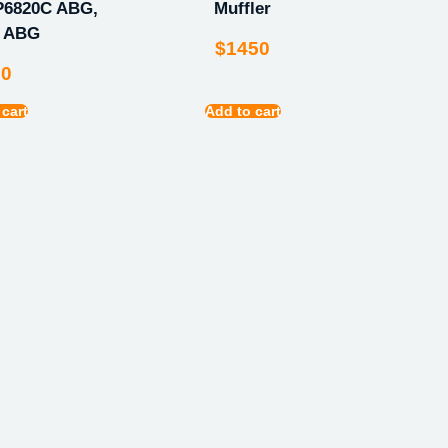
P6820C ABG,
Muffler
C ABG
$
1450
00
 cart
Add to cart