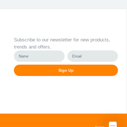
Newsletter
Subscribe to our newsletter for new products,
trends and offers.
Sign Up
Alternative:
Svetainių kūrimas