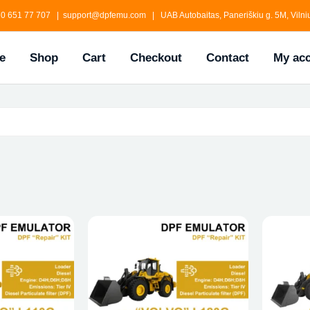
0 651 77 707 | support@dpfemu.com | UAB Autobaitas, Paneriškiu g. 5M, Vilniu
e
Shop
Cart
Checkout
Contact
My ac