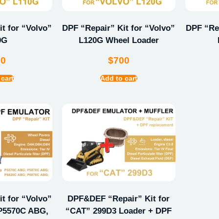
t for “Volvo”
DPF “Repair” Kit for “Volvo”
DPF “Rep
0G
L120G Wheel Loader
00
$
700
 cart
Add to cart
t for “Volvo”
DPF&DEF “Repair” Kit for
P5570C ABG,
“CAT” 299D3 Loader + DPF