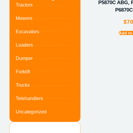
P5870C ABG, 
Tractors
P6870
Mowers
$
7
Excavators
Add to
Loaders
Dumper
Forklift
Trucks
Telehandlers
Uncategorized