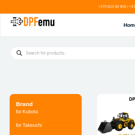
+370 623 99 909 / +37
Hom
Brand
for Kubota
for Takeuchi