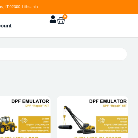
s, LT-02300, Lithuania
0
count