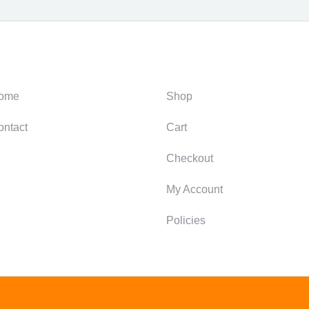
ategories
Support
ome
Shop
ontact
Cart
Checkout
My Account
Policies