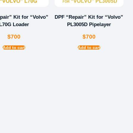
air” Kit for “Volvo”
DPF “Repair” Kit for “Volvo”
L70G Loader
PL3005D Pipelayer
$
700
$
700
Add to cart
Add to cart