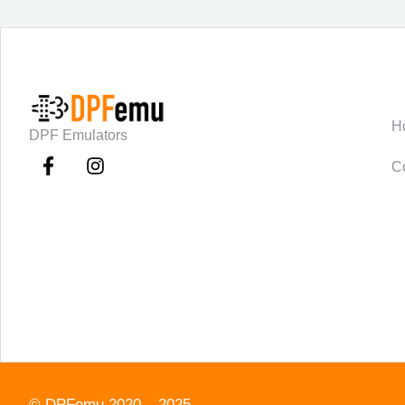
C
H
DPF Emulators
C
©
DPFemu
2020 – 2025