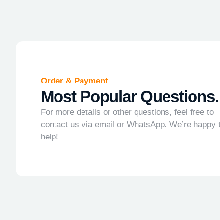
Order & Payment
Most Popular Questions.
For more details or other questions, feel free to
contact us via email or WhatsApp. We’re happy 
help!