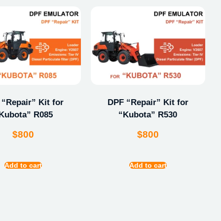
“Repair” Kit for
DPF “Repair” Kit for
Kubota” R085
“Kubota” R530
$
800
$
800
Add to cart
Add to cart