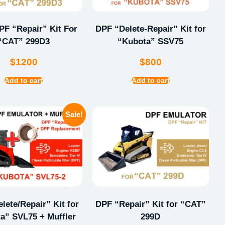
F “Repair” Kit For
DPF “Delete-Repair” Kit for
“CAT” 299D3
“Kubota” SSV75
$
1200
$
800
Add to cart
Add to cart
Sale!
lete/Repair” Kit for
DPF “Repair” Kit for “CAT”
a” SVL75 + Muffler
299D