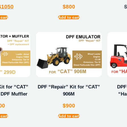
$
1050
$
800
 cart
Add to cart
it for “CAT”
DPF “Repair” Kit for “CAT”
DPF 
 DPF Muffler
906M
“Ha
00
$
900
 cart
Add to cart