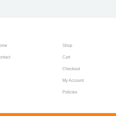
ategories
Support
ome
Shop
ontact
Cart
Checkout
My Account
Policies