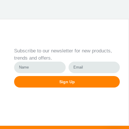
Newsletter
Subscribe to our newsletter for new products,
trends and offers.
Sign Up
Alternative: