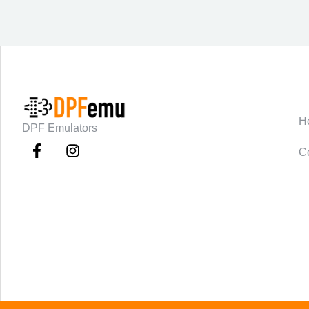
C
H
DPF Emulators
C