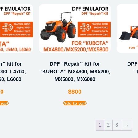
” kit for
DPF “Repair” Kit for
DPF 
60, L4760,
“KUBOTA” MX4800, MX5200,
“
60, L6060
MX5800, MX6000
00
$
800
 cart
Add to cart
1
2
3
→