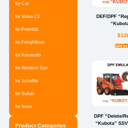
for Cat
DEF/DPF “Repa
for Volvo CE
“Kubot
for Peterbilt
$
12
for Freightliner
Add to
for Kenworth
for Western Star
for Schaffer
for Sullair
for Ausa
DPF “Delete/Re
“Kubota” SSV7
Product Categories