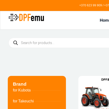
+370 623 99 909 / +37
Hom
Brand
for Kubota
for Takeuchi