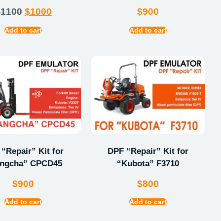
$
1100
$
1000
$
900
Add to cart
Add to cart
“Repair” Kit for
DPF “Repair” Kit for
ngcha” CPCD45
“Kubota” F3710
$
900
$
800
Add to cart
Add to cart