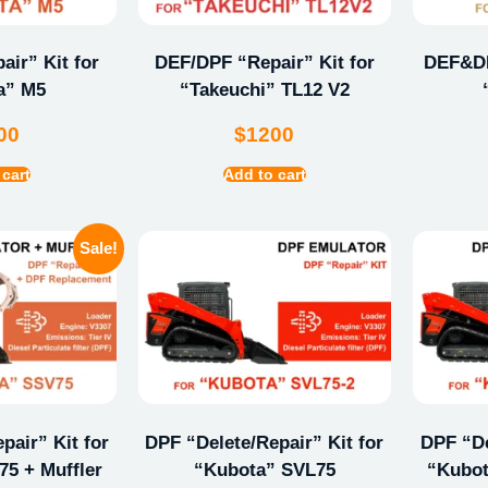
ir” Kit for
DEF/DPF “Repair” Kit for
DEF&DP
a” M5
“Takeuchi” TL12 V2
00
$
1200
 cart
Add to cart
Sale!
pair” Kit for
DPF “Delete/Repair” Kit for
DPF “De
5 + Muffler
“Kubota” SVL75
“Kubot