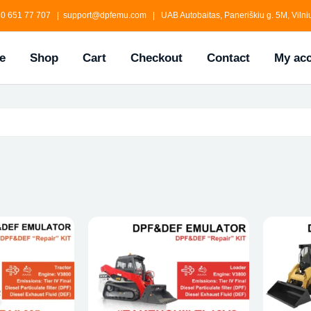
0 651 77 707 | support@dpfemu.com | UAB Autobaitas, Paneriškiu g. 5M, Vilniu
e
Shop
Cart
Checkout
Contact
My ac