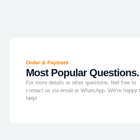
Order & Payment
Most Popular Questions.
For more details or other questions, feel free to
contact us via email or WhatsApp. We’re happy 
help!