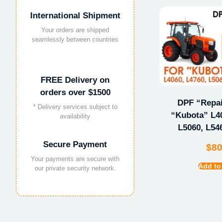
International Shipment
Your orders are shipped
seamlessly between countries
FREE Delivery on
orders over $1500
DPF “Repair
* Delivery services subject to
“Kubota” L40
availability
L5060, L54
Secure Payment
$
8
Your payments are secure with
Add to
our private security network.