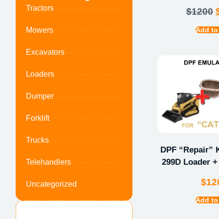
Tractors
$
1200
Add to
Mowers
Excavators
Loaders
Dumper
Forklift
Trucks
DPF “Repair” K
299D Loader +
Telehandlers
$
12
Uncategorized
Add to