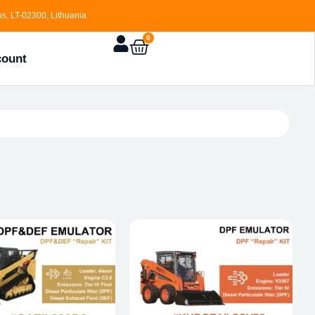
s, LT-02300, Lithuania
0
count