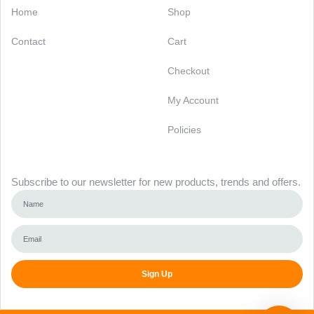
Home
Shop
Contact
Cart
Checkout
My Account
Policies
Newsletter
Subscribe to our newsletter for new products, trends and offers.
Sign Up
Alternative: