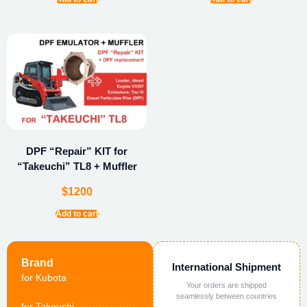
DPF “Repair” KIT for
“Takeuchi” TL8 + Muffler
$
1200
Add to cart
Brand
International Shipment
for Kubota
Your orders are shipped
seamlessly between countries
for Takeuchi