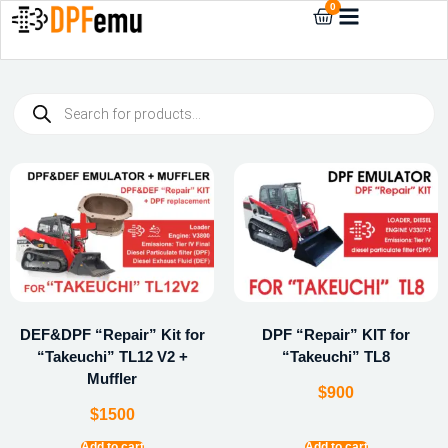
0
DEF&DPF “Repair” Kit for
DPF “Repair” KIT for
“Takeuchi” TL12 V2 +
“Takeuchi” TL8
Muffler
$
900
$
1500
Add to cart
Add to cart