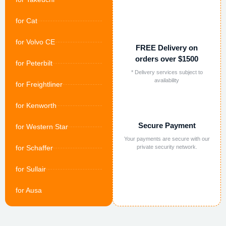
for Cat
for Volvo CE
FREE Delivery on
orders over $1500
for Peterbilt
* Delivery services subject to
availability
for Freightliner
for Kenworth
Secure Payment
for Western Star
Your payments are secure with our
for Schaffer
private security network.
for Sullair
for Ausa