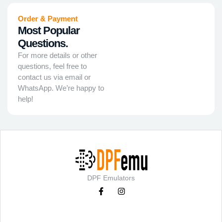
Order & Payment
Most Popular
Questions.
For more details or other
questions, feel free to
contact us via email or
WhatsApp. We’re happy to
help!
DPF Emulators
Categories
Support