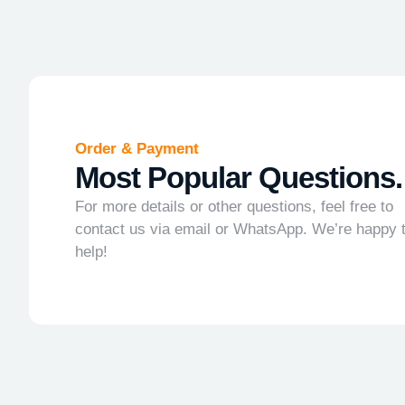
Order & Payment
Most Popular Questions.
For more details or other questions, feel free to
contact us via email or WhatsApp. We’re happy 
help!