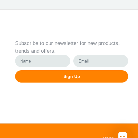
Newsletter
Subscribe to our newsletter for new products,
trends and offers.
Sign Up
Alternative:
Svetainių kūrimas