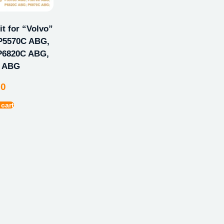
t for “Volvo”
P5570C ABG,
P6820C ABG,
C ABG
00
 cart