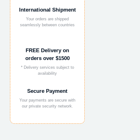
International Shipment
Your orders are shipped
seamlessly between countries
FREE Delivery on
orders over $1500
* Delivery services subject to
availability
Secure Payment
Your payments are secure with
our private security network.