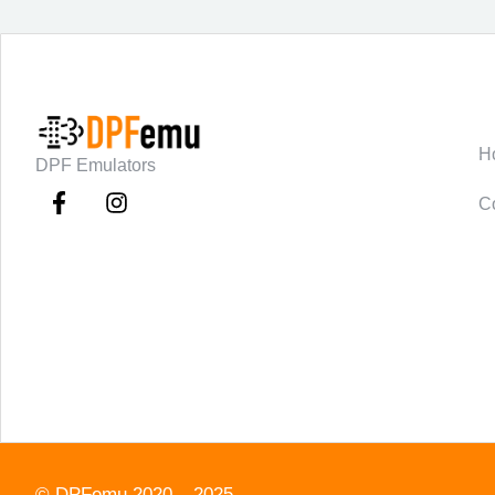
C
H
DPF Emulators
C
©
DPFemu
2020 – 2025