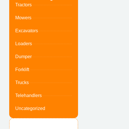
Tractors
Mowers
Excavators
Loaders
Dumper
Forklift
Trucks
Telehandlers
Uncategorized