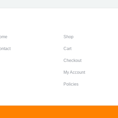
ategories
Support
ome
Shop
ontact
Cart
Checkout
My Account
Policies