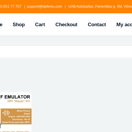
0 651 77 707 | support@dpfemu.com | UAB Autobaitas, Paneriškiu g. 5M, Vilniu
e
Shop
Cart
Checkout
Contact
My ac