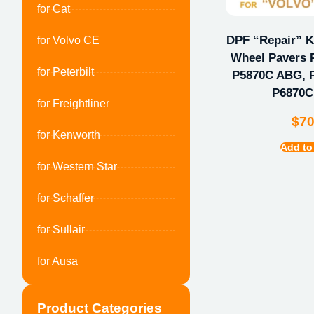
for Cat
DPF “Repair” Ki
for Volvo CE
Wheel Pavers 
for Peterbilt
P5870C ABG, 
P6870
for Freightliner
$
7
for Kenworth
Add to
for Western Star
for Schaffer
for Sullair
for Ausa
Product Categories