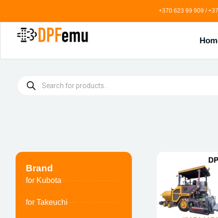
+370 623 99 909 / +37
Hom
Brand
for Kubota
for Takeuchi