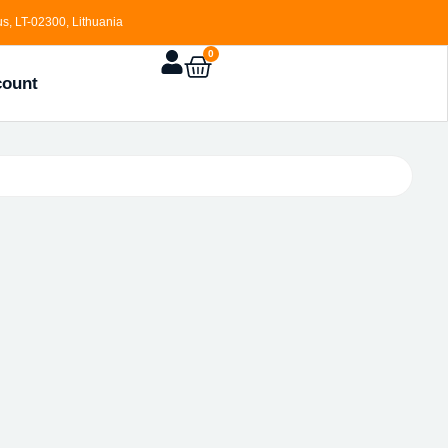
s, LT-02300, Lithuania
0
count