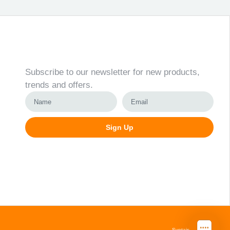
Newsletter
Subscribe to our newsletter for new products,
trends and offers.
Sign Up
Alternative:
Svetainių kūrimas