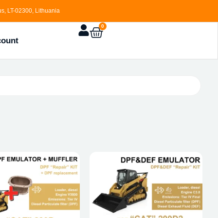
s, LT-02300, Lithuania
0
count