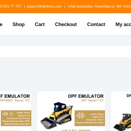
0 651 77 707 | support@dpfemu.com | UAB Autobaitas, Paneriškiu g. 5M, Vilniu
e
Shop
Cart
Checkout
Contact
My ac