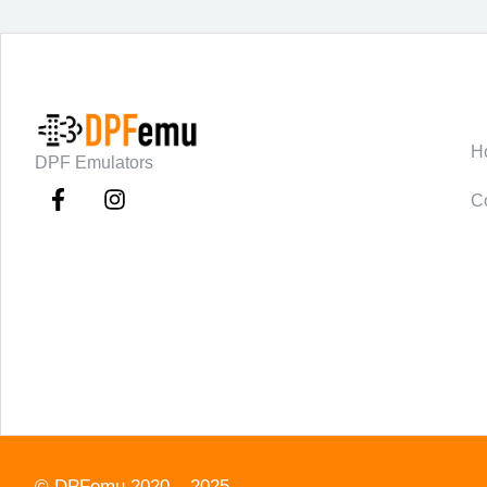
C
H
DPF Emulators
C
©
DPFemu
2020 – 2025