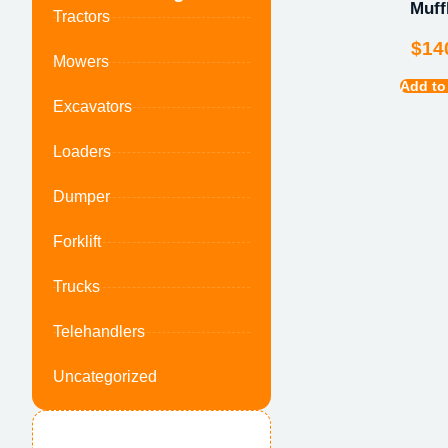
Muff
Tractors
$
14
Mowers
Add to
Excavators
Loaders
Dumper
Forklift
Trucks
Telehandlers
Uncategorized