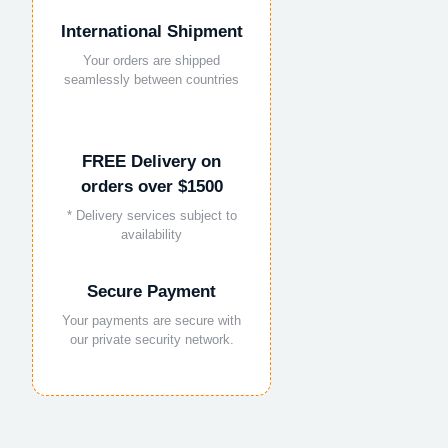
International Shipment
Your orders are shipped
seamlessly between countries
FREE Delivery on
orders over $1500
* Delivery services subject to
availability
Secure Payment
Your payments are secure with
our private security network.