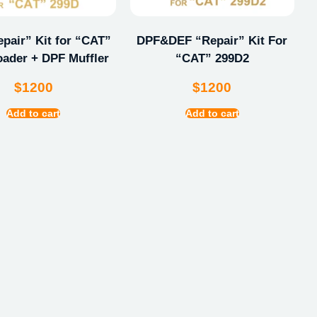
pair” Kit for “CAT”
DPF&DEF “Repair” Kit For
oader + DPF Muffler
“CAT” 299D2
$
1200
$
1200
Add to cart
Add to cart