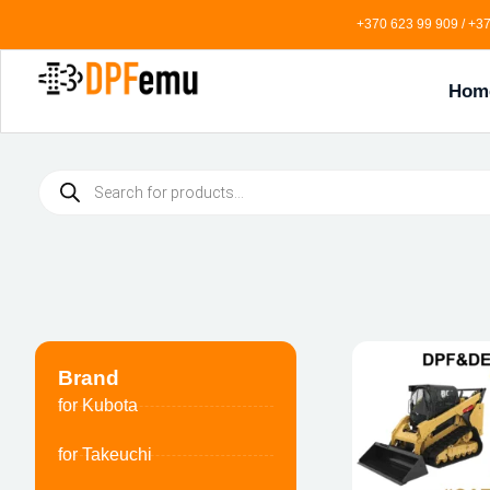
+370 623 99 909 / +37
Hom
Brand
for Kubota
for Takeuchi