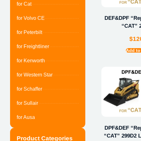
for Cat
DEF&DPF “Repa
for Volvo CE
“CAT” 
for Peterbilt
$
12
for Freightliner
Add to
for Kenworth
for Western Star
for Schaffer
for Sullair
for Ausa
DPF&DEF “Repa
“CAT” 299D2 L
Product Categories