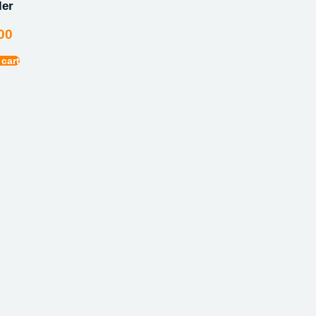
ler
00
 cart