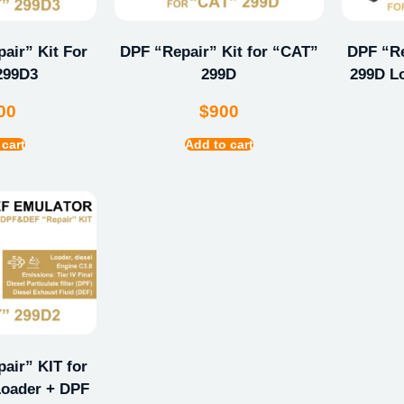
ir” Kit For
DPF “Repair” Kit for “CAT”
DPF “Re
299D3
299D
299D L
00
$
900
 cart
Add to cart
ir” KIT for
oader + DPF