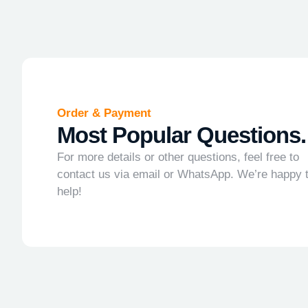
Order & Payment
Most Popular Questions.
For more details or other questions, feel free to
contact us via email or WhatsApp. We’re happy 
help!