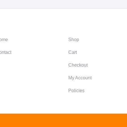
ategories
Support
ome
Shop
ontact
Cart
Checkout
My Account
Policies