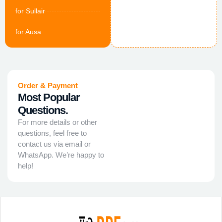
for Sullair
for Ausa
Order & Payment
Most Popular
Questions.
For more details or other
questions, feel free to
contact us via email or
WhatsApp. We’re happy to
help!