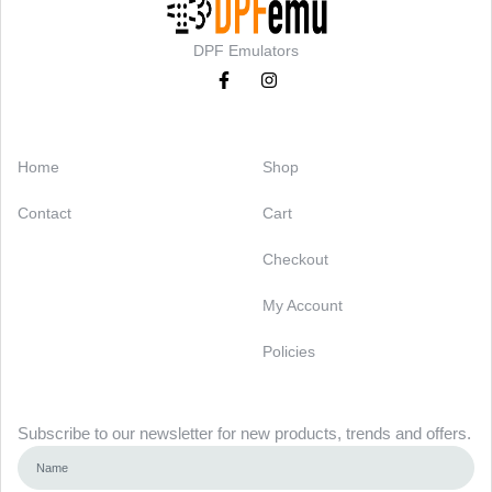
DPF Emulators
Categories
Support
Home
Shop
Contact
Cart
Checkout
My Account
Policies
Newsletter
Subscribe to our newsletter for new products, trends and offers.