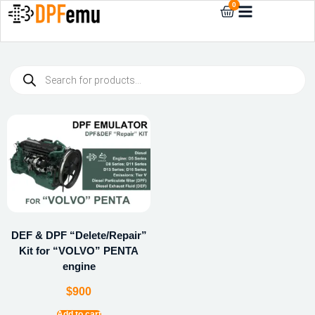
0
DEF & DPF “Delete/Repair”
Kit for “VOLVO” PENTA
engine
$
900
Add to cart