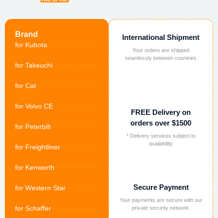
Brand
International Shipment
for Kubota
Your orders are shipped
seamlessly between countries
for Takeuchi
for Cat
for Volvo CE
FREE Delivery on
orders over $1500
for Peterbilt
* Delivery services subject to
availability
for Freightliner
for Kenworth
Secure Payment
for Western Star
Your payments are secure with our
for Schaffer
private security network.