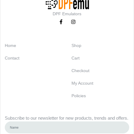
DPF Emulators
Categories
Support
Home
Shop
Contact
Cart
Checkout
My Account
Policies
Newsletter
Subscribe to our newsletter for new products, trends and offers.