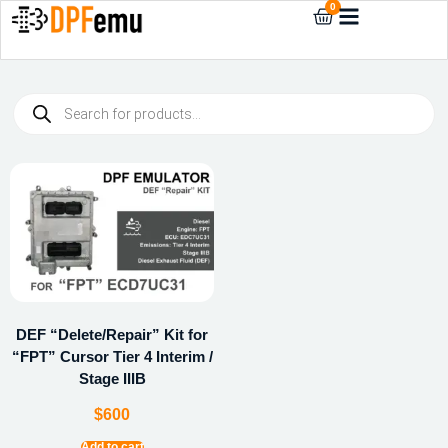
0
DEF “Delete/Repair” Kit for
“FPT” Cursor Tier 4 Interim /
Stage IIIB
$
600
Add to cart