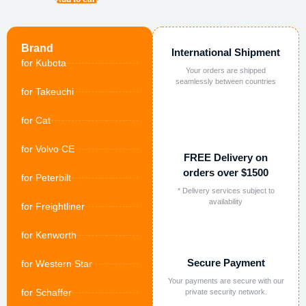
Brand
International Shipment
for Kubota
Your orders are shipped
seamlessly between countries
for Takeuchi
for Cat
for Volvo CE
FREE Delivery on
orders over $1500
for Peterbilt
* Delivery services subject to
availability
for Freightliner
for Kenworth
Secure Payment
for Western Star
Your payments are secure with our
for Schaffer
private security network.