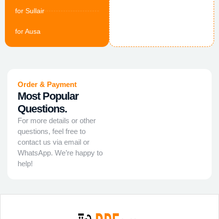
for Sullair
for Ausa
Order & Payment
Most Popular
Questions.
For more details or other
questions, feel free to
contact us via email or
WhatsApp. We’re happy to
help!