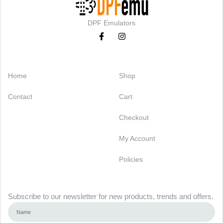
DPF Emulators
Categories
Support
Home
Shop
Contact
Cart
Checkout
My Account
Policies
Newsletter
Subscribe to our newsletter for new products, trends and offers.