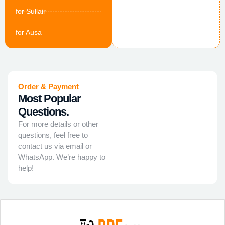
for Sullair
for Ausa
Order & Payment
Most Popular
Questions.
For more details or other
questions, feel free to
contact us via email or
WhatsApp. We’re happy to
help!