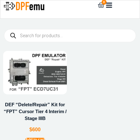
0
DEF “Delete/Repair” Kit for
“FPT” Cursor Tier 4 Interim /
Stage IIIB
$
600
Add to cart