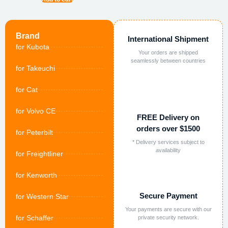
Brand
International Shipment
for Kubota
Your orders are shipped
seamlessly between countries
for Takeuchi
for Cat
for Volvo CE
FREE Delivery on
orders over $1500
for Peterbilt
* Delivery services subject to
availability
for Freightliner
for Kenworth
Secure Payment
for Western Star
Your payments are secure with our
for Schaffer
private security network.