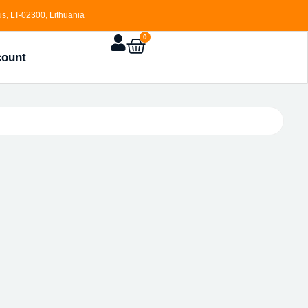
s, LT-02300, Lithuania
0
count