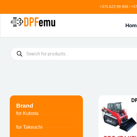
+370 623 99 909 / +37
Hom
Brand
for Kubota
for Takeuchi