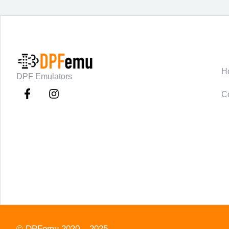
C
H
DPF Emulators
C
©
DPFemu
2020 – 2025