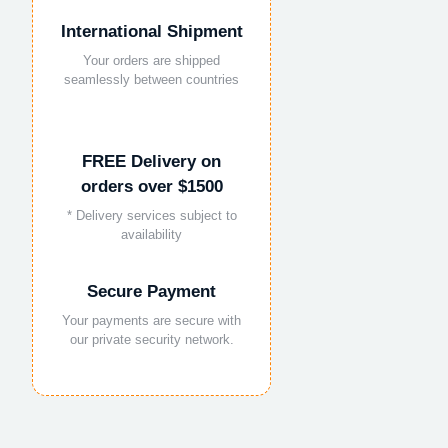
International Shipment
Your orders are shipped
seamlessly between countries
FREE Delivery on
orders over $1500
* Delivery services subject to
availability
Secure Payment
Your payments are secure with
our private security network.