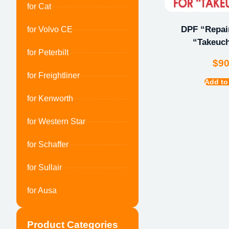
for Cat
DPF “Repair
for Volvo CE
“Takeuch
for Peterbilt
$
9
for Freightliner
Add to
for Kenworth
for Western Star
for Schaffer
for Sullair
for Ausa
Product Categories