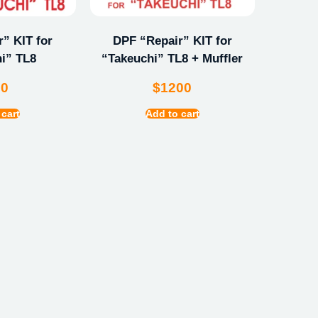
” KIT for
DPF “Repair” KIT for
i” TL8
“Takeuchi” TL8 + Muffler
00
$
1200
 cart
Add to cart