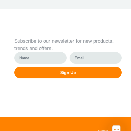
Newsletter
Subscribe to our newsletter for new products,
trends and offers.
Sign Up
Alternative:
Svetainių kūrimas