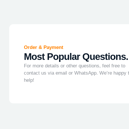
Order & Payment
Most Popular Questions.
For more details or other questions, feel free to
contact us via email or WhatsApp. We’re happy 
help!