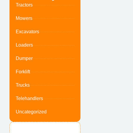
Tractors
Mowers
Excavators
Loaders
Dumper
Forklift
Trucks
Telehandlers
Uncategorized