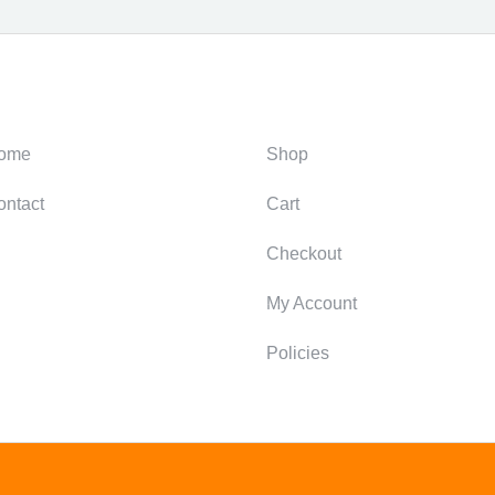
ategories
Support
ome
Shop
ontact
Cart
Checkout
My Account
Policies