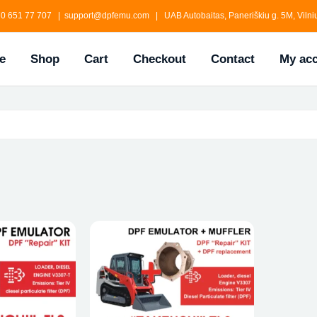
0 651 77 707 | support@dpfemu.com | UAB Autobaitas, Paneriškiu g. 5M, Vilniu
e
Shop
Cart
Checkout
Contact
My ac