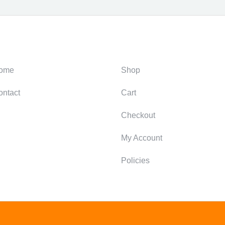
ategories
Support
ome
Shop
ontact
Cart
Checkout
My Account
Policies