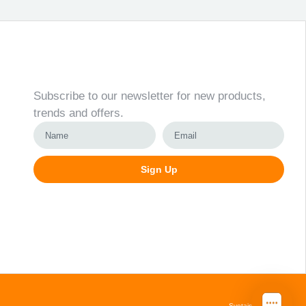
Newsletter
Subscribe to our newsletter for new products,
trends and offers.
Sign Up
Alternative:
Svetainių kūrimas