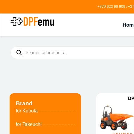
+370 623 99 909 / +37
Hom
Brand
for Kubota
for Takeuchi