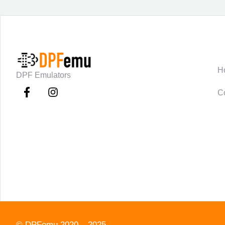
C
H
DPF Emulators
C
©
DPFemu
2020 – 2025