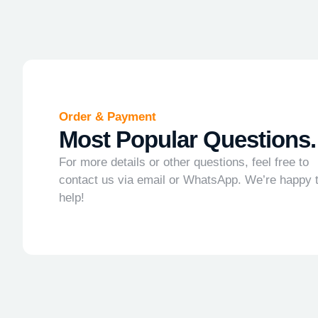
Order & Payment
Most Popular Questions.
For more details or other questions, feel free to
contact us via email or WhatsApp. We’re happy 
help!