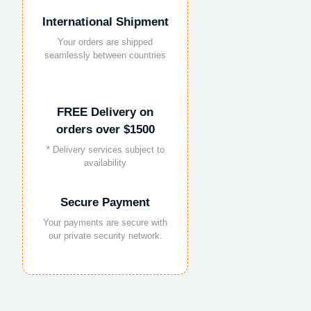
International Shipment
Your orders are shipped
seamlessly between countries
FREE Delivery on
orders over $1500
* Delivery services subject to
availability
Secure Payment
Your payments are secure with
our private security network.