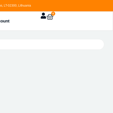
s, LT-02300, Lithuania
0
count