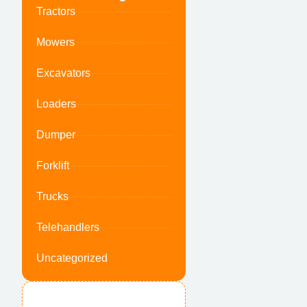
Tractors
Mowers
Excavators
Loaders
Dumper
Forklift
Trucks
Telehandlers
Uncategorized