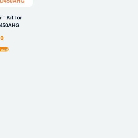
” Kit for
D450AHG
00
 cart