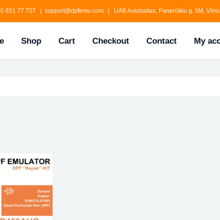
0 651 77 707 | support@dpfemu.com | UAB Autobaitas, Paneriškiu g. 5M, Vilniu
e
Shop
Cart
Checkout
Contact
My ac