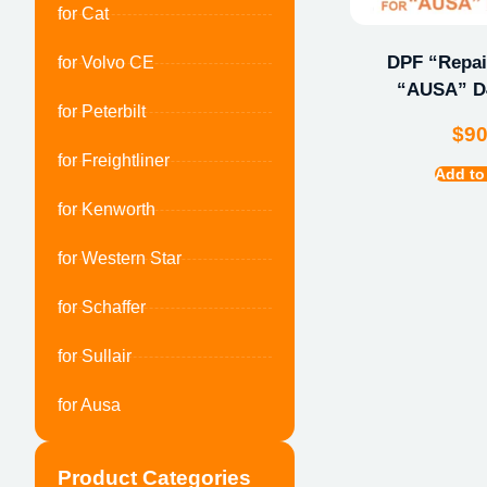
for Cat
DPF “Repair
for Volvo CE
“AUSA” 
for Peterbilt
$
9
for Freightliner
Add to
for Kenworth
for Western Star
for Schaffer
for Sullair
for Ausa
Product Categories